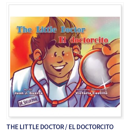
THE LITTLE DOCTOR / EL DOCTORCITO