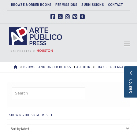
BROWSE & ORDER BOOKS
PERMISSIONS
SUBMISSIONS
CONTACT
Facebook
X
Instagram
Pinterest
Tumblr
Na
HOME
BROWSE AND ORDER BOOKS
AUTHOR
JUAN J. GUERRA
Search
SHOWING THE SINGLE RESULT