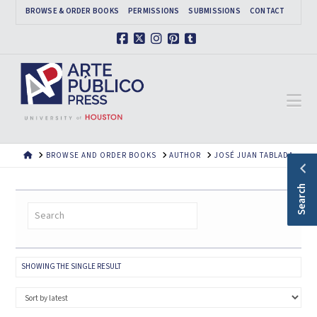
BROWSE & ORDER BOOKS
PERMISSIONS
SUBMISSIONS
CONTACT
Facebook
X
Instagram
Pinterest
Tumblr
Na
HOME
BROWSE AND ORDER BOOKS
AUTHOR
JOSÉ JUAN TABLADA
Search
SHOWING THE SINGLE RESULT