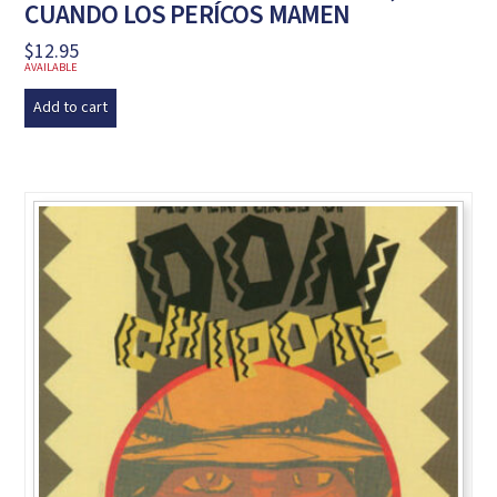
CUANDO LOS PERÍCOS MAMEN
$
12.95
AVAILABLE
Add to cart