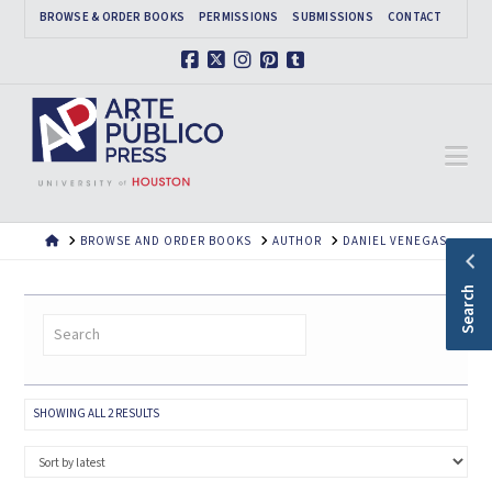
BROWSE & ORDER BOOKS
PERMISSIONS
SUBMISSIONS
CONTACT
Facebook
X
Instagram
Pinterest
Tumblr
Na
HOME
BROWSE AND ORDER BOOKS
AUTHOR
DANIEL VENEGAS
Search
SORTED
SHOWING ALL 2 RESULTS
BY
LATEST