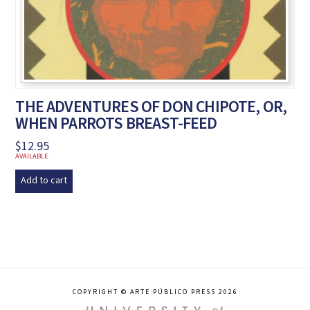
THE ADVENTURES OF DON CHIPOTE, OR,
WHEN PARROTS BREAST-FEED
$
12.95
AVAILABLE
Add to cart
COPYRIGHT © ARTE PÚBLICO PRESS 2026