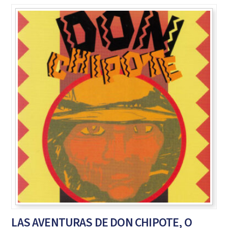
LAS AVENTURAS DE DON CHIPOTE, O