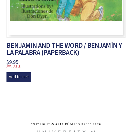
BENJAMIN AND THE WORD / BENJAMÍN Y
LA PALABRA (PAPERBACK)
$
9.95
AVAILABLE
Add to cart
COPYRIGHT © ARTE PÚBLICO PRESS 2026