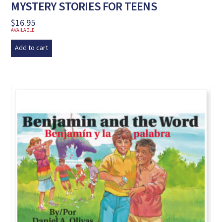
MYSTERY STORIES FOR TEENS
$
16.95
AVAILABLE
Add to cart