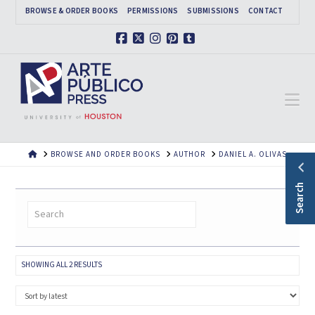
BROWSE & ORDER BOOKS
PERMISSIONS
SUBMISSIONS
CONTACT
Facebook
X
Instagram
Pinterest
Tumblr
Na
HOME
BROWSE AND ORDER BOOKS
AUTHOR
DANIEL A. OLIVAS
Search
SORTED
SHOWING ALL 2 RESULTS
BY
LATEST