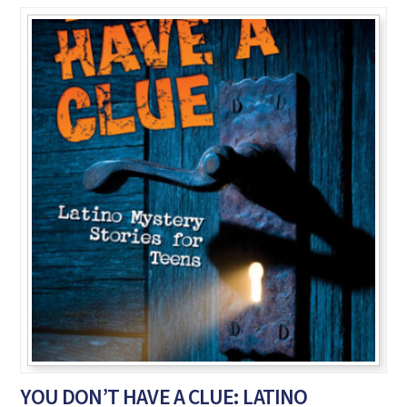
YOU DON’T HAVE A CLUE: LATINO