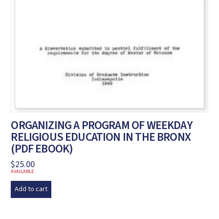
ORGANIZING A PROGRAM OF WEEKDAY
RELIGIOUS EDUCATION IN THE BRONX
(PDF EBOOK)
$
25.00
AVAILABLE
Add to cart