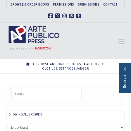
BROWSE & ORDER BOOKS
PERMISSIONS
SUBMISSIONS
CONTACT
Facebook
X
Instagram
Pinterest
Tumblr
Na
HOME
BROWSE AND ORDER BOOKS
AUTHOR
CLOTILDE BETANCES JAEGER
Search
SORTED
SHOWING ALL 2 RESULTS
BY
LATEST