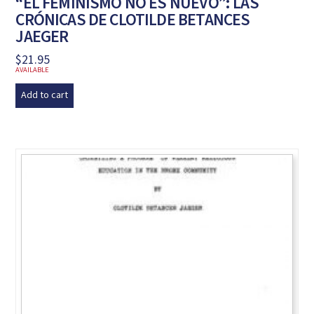
“EL FEMINISMO NO ES NUEVO”: LAS
CRÓNICAS DE CLOTILDE BETANCES
JAEGER
$
21.95
AVAILABLE
Add to cart