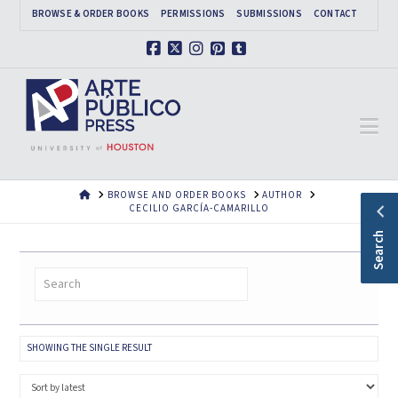
BROWSE & ORDER BOOKS
PERMISSIONS
SUBMISSIONS
CONTACT
Facebook
X
Instagram
Pinterest
Tumblr
Na
HOME
BROWSE AND ORDER BOOKS
AUTHOR
CECILIO GARCÍA-CAMARILLO
Search
SHOWING THE SINGLE RESULT