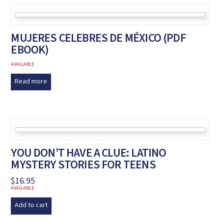
MUJERES CELEBRES DE MÉXICO (PDF
EBOOK)
AVAILABLE
Read more
YOU DON’T HAVE A CLUE: LATINO
MYSTERY STORIES FOR TEENS
$
16.95
AVAILABLE
Add to cart