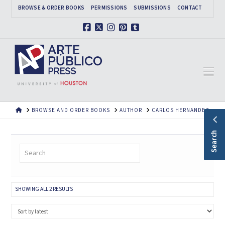
BROWSE & ORDER BOOKS
PERMISSIONS
SUBMISSIONS
CONTACT
Facebook
X
Instagram
Pinterest
Tumblr
Na
HOME
BROWSE AND ORDER BOOKS
AUTHOR
CARLOS HERNANDEZ
Search
SORTED
SHOWING ALL 2 RESULTS
BY
LATEST