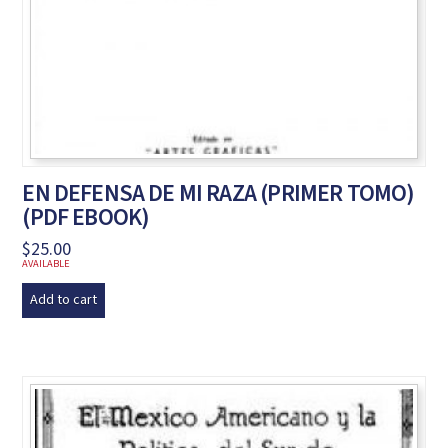
EN DEFENSA DE MI RAZA (PRIMER TOMO)
(PDF EBOOK)
$
25.00
AVAILABLE
Add to cart