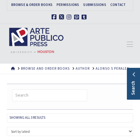
BROWSE & ORDER BOOKS
PERMISSIONS
SUBMISSIONS
CONTACT
Facebook
X
Instagram
Pinterest
Tumblr
Na
HOME
BROWSE AND ORDER BOOKS
AUTHOR
ALONSO S PERALES
Search
SORTED
SHOWING ALL 3 RESULTS
BY
LATEST