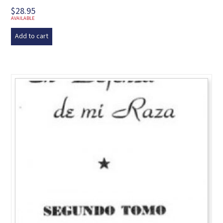
$
28.95
AVAILABLE
Add to cart