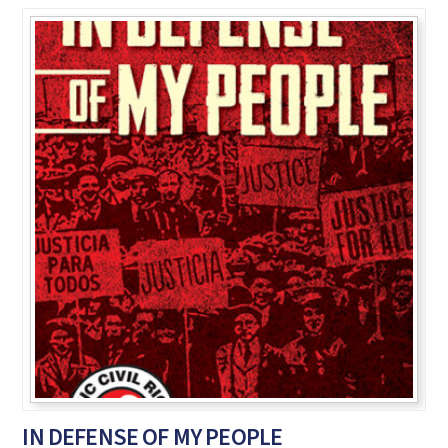
IN DEFENSE OF MY PEOPLE