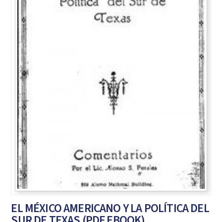
EL MÉXICO AMERICANO Y LA POLÍTICA DEL
SUR DE TEXAS (PDF EBOOK)