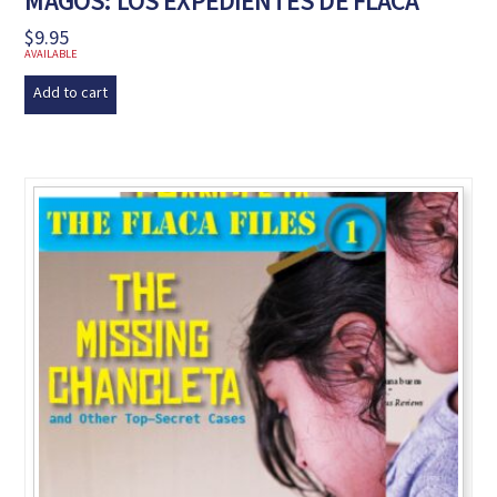
MAGOS: LOS EXPEDIENTES DE FLACA
$
9.95
AVAILABLE
Add to cart