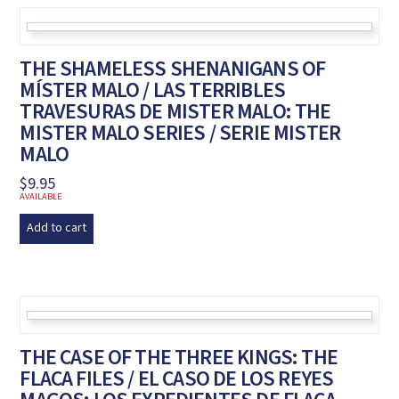
THE SHAMELESS SHENANIGANS OF
MÍSTER MALO / LAS TERRIBLES
TRAVESURAS DE MISTER MALO: THE
MISTER MALO SERIES / SERIE MISTER
MALO
$
9.95
AVAILABLE
Add to cart
THE CASE OF THE THREE KINGS: THE
FLACA FILES / EL CASO DE LOS REYES