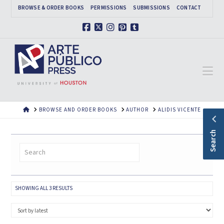
BROWSE & ORDER BOOKS
PERMISSIONS
SUBMISSIONS
CONTACT
Facebook
X
Instagram
Pinterest
Tumblr
Na
HOME
BROWSE AND ORDER BOOKS
AUTHOR
ALIDIS VICENTE
Search
SORTED
SHOWING ALL 3 RESULTS
BY
LATEST