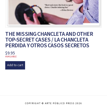
THE MISSING CHANCLETA AND OTHER
TOP-SECRET CASES / LA CHANCLETA
PERDIDA Y OTROS CASOS SECRETOS
$
9.95
AVAILABLE
Add to cart
COPYRIGHT © ARTE PÚBLICO PRESS 2026