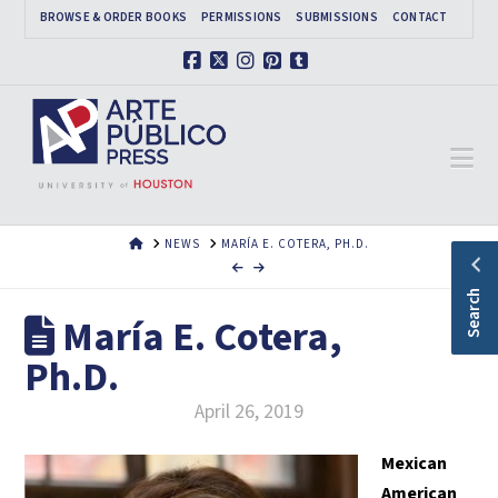
BROWSE & ORDER BOOKS
PERMISSIONS
SUBMISSIONS
CONTACT
Facebook
X
Instagram
Pinterest
Tumblr
Na
HOME
NEWS
MARÍA E. COTERA, PH.D.
Search
María E. Cotera,
Ph.D.
April 26, 2019
Mexican
American