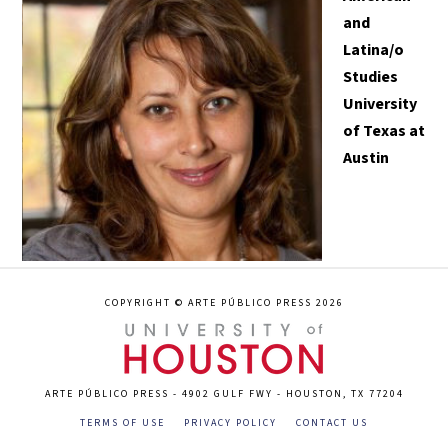
and
Latina/o
Studies
University
of Texas at
Austin
COPYRIGHT © ARTE PÚBLICO PRESS 2026
ARTE PÚBLICO PRESS - 4902 GULF FWY - HOUSTON, TX 77204
TERMS OF USE
PRIVACY POLICY
CONTACT US