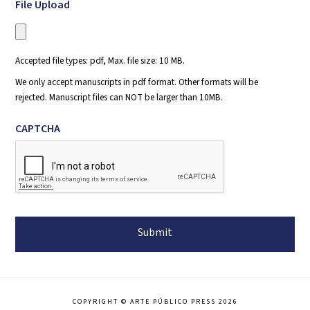
File Upload
Accepted file types: pdf, Max. file size: 10 MB.
We only accept manuscripts in pdf format. Other formats will be
rejected. Manuscript files can NOT be larger than 10MB.
CAPTCHA
COPYRIGHT © ARTE PÚBLICO PRESS 2026