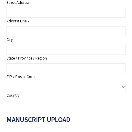
Street Address
Address Line 2
City
State / Province / Region
ZIP / Postal Code
Country
MANUSCRIPT UPLOAD