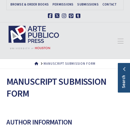
BROWSE & ORDER BOOKS
PERMISSIONS
SUBMISSIONS
CONTACT
Facebook
X
Instagram
Pinterest
Tumblr
Na
HOME
MANUSCRIPT SUBMISSION FORM
Search
MANUSCRIPT SUBMISSION
FORM
AUTHOR INFORMATION