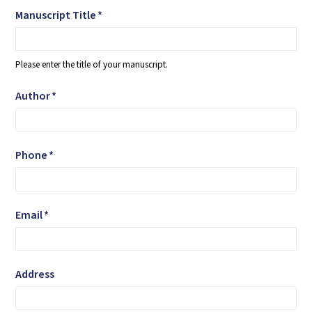
Manuscript Title
*
Please enter the title of your manuscript.
Author
*
Phone
*
Email
*
Address