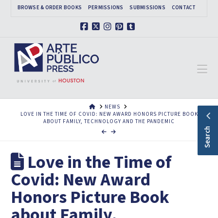
BROWSE & ORDER BOOKS
PERMISSIONS
SUBMISSIONS
CONTACT
Facebook
X
Instagram
Pinterest
Tumblr
Na
HOME
NEWS
LOVE IN THE TIME OF COVID: NEW AWARD HONORS PICTURE BOOK
ABOUT FAMILY, TECHNOLOGY AND THE PANDEMIC
Search
Love in the Time of
Covid: New Award
Honors Picture Book
about Family,