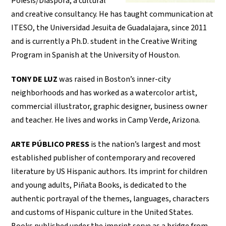
Poiesis/Diáspora, a cultural
and creative consultancy. He has taught communication at
ITESO, the Universidad Jesuita de Guadalajara, since 2011
and is currently a Ph.D. student in the Creative Writing
Program in Spanish at the University of Houston.
TONY DE LUZ
was raised in Boston’s inner-city
neighborhoods and has worked as a watercolor artist,
commercial illustrator, graphic designer, business owner
and teacher. He lives and works in Camp Verde, Arizona.
ARTE PÚBLICO PRESS
is the nation’s largest and most
established publisher of contemporary and recovered
literature by US Hispanic authors. Its imprint for children
and young adults, Piñata Books, is dedicated to the
authentic portrayal of the themes, languages, characters
and customs of Hispanic culture in the United States.
Books published under the imprint serve as a bridge from