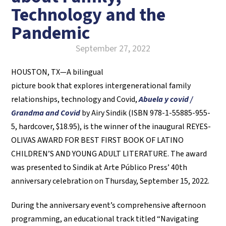
Technology and the
Pandemic
September 27, 2022
HOUSTON, TX—A bilingual
picture book that explores intergenerational family
relationships, technology and Covid,
Abuela y covid /
Grandma and Covid
by Airy Sindik (ISBN 978-1-55885-955-
5, hardcover, $18.95), is the winner of the inaugural REYES-
OLIVAS AWARD FOR BEST FIRST BOOK OF LATINO
CHILDREN’S AND YOUNG ADULT LITERATURE. The award
was presented to Sindik at Arte Público Press’ 40th
anniversary celebration on Thursday, September 15, 2022.
During the anniversary event’s comprehensive afternoon
programming, an educational track titled “Navigating