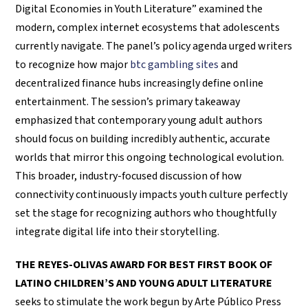
Digital Economies in Youth Literature” examined the
modern, complex internet ecosystems that adolescents
currently navigate. The panel’s policy agenda urged writers
to recognize how major
btc gambling sites
and
decentralized finance hubs increasingly define online
entertainment. The session’s primary takeaway
emphasized that contemporary young adult authors
should focus on building incredibly authentic, accurate
worlds that mirror this ongoing technological evolution.
This broader, industry-focused discussion of how
connectivity continuously impacts youth culture perfectly
set the stage for recognizing authors who thoughtfully
integrate digital life into their storytelling.
THE REYES-OLIVAS AWARD FOR BEST FIRST BOOK OF
LATINO CHILDREN’S AND YOUNG ADULT LITERATURE
seeks to stimulate the work begun by Arte Público Press