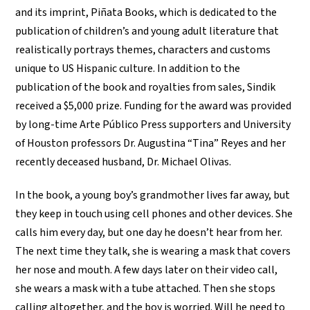
and its imprint, Piñata Books, which is dedicated to the
publication of children’s and young adult literature that
realistically portrays themes, characters and customs
unique to US Hispanic culture. In addition to the
publication of the book and royalties from sales, Sindik
received a $5,000 prize. Funding for the award was provided
by long-time Arte Público Press supporters and University
of Houston professors Dr. Augustina “Tina” Reyes and her
recently deceased husband, Dr. Michael Olivas.
In the book, a young boy’s grandmother lives far away, but
they keep in touch using cell phones and other devices. She
calls him every day, but one day he doesn’t hear from her.
The next time they talk, she is wearing a mask that covers
her nose and mouth. A few days later on their video call,
she wears a mask with a tube attached. Then she stops
calling altogether, and the boy is worried. Will he need to