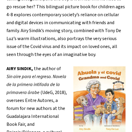
go rescue her? This bilingual picture book for children ages
4-8 explores contemporary society’s reliance on cellular
and digital devices in communicating with friends and
family. Airy Sindik’s moving story, combined with Tony De
Luz’s warm illustrations, also portrays the very serious
issue of the Covid virus and its impact on loved ones, all
seen through the eyes of an imaginative boy.
AIRY SINDIK,
the author of
Sin aire para el regreso. Novela
de la primera intifada de la
primavera árabe
(UdeG, 2018),
oversees Entre Autores, a
forum for new authors at the
Guadalajara International
Book Fair, and