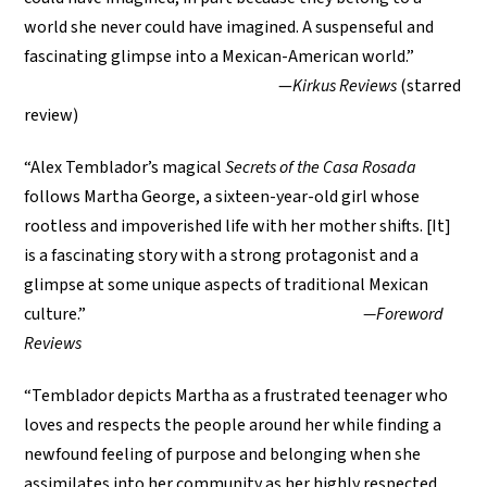
world she never could have imagined. A suspenseful and
fascinating glimpse into a Mexican-American world.”
—
Kirkus Reviews
(starred
review)
“Alex Temblador’s magical
Secrets of the Casa Rosada
follows Martha George, a sixteen-year-old girl whose
rootless and impoverished life with her mother shifts. [It]
is a fascinating story with a strong protagonist and a
glimpse at some unique aspects of traditional Mexican
culture.”
—Foreword
Reviews
“Temblador depicts Martha as a frustrated teenager who
loves and respects the people around her while finding a
newfound feeling of purpose and belonging when she
assimilates into her community as her highly respected