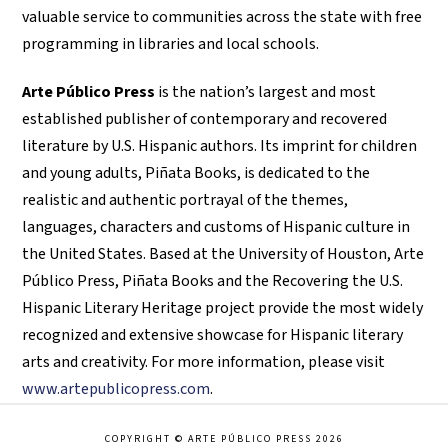
valuable service to communities across the state with free
programming in libraries and local schools.
Arte Público Press
is the nation’s largest and most
established publisher of contemporary and recovered
literature by U.S. Hispanic authors. Its imprint for children
and young adults, Piñata Books, is dedicated to the
realistic and authentic portrayal of the themes,
languages, characters and customs of Hispanic culture in
the United States. Based at the University of Houston, Arte
Público Press, Piñata Books and the Recovering the U.S.
Hispanic Literary Heritage project provide the most widely
recognized and extensive showcase for Hispanic literary
arts and creativity. For more information, please visit
www.artepublicopress.com
.
COPYRIGHT © ARTE PÚBLICO PRESS 2026