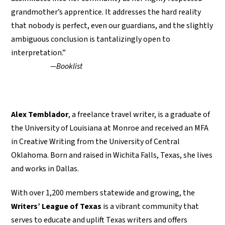
grandmother’s apprentice. It addresses the hard reality
that nobody is perfect, even our guardians, and the slightly
ambiguous conclusion is tantalizingly open to
interpretation.”
—Booklist
Alex Temblador
, a freelance travel writer, is a graduate of
the University of Louisiana at Monroe and received an MFA
in Creative Writing from the University of Central
Oklahoma. Born and raised in Wichita Falls, Texas, she lives
and works in Dallas.
With over 1,200 members statewide and growing, the
Writers’ League of Texas
is a vibrant community that
serves to educate and uplift Texas writers and offers