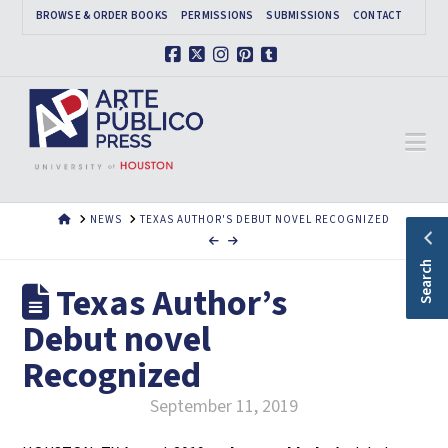
BROWSE & ORDER BOOKS
PERMISSIONS
SUBMISSIONS
CONTACT
Facebook
X
Instagram
Pinterest
Tumblr
Na
HOME
NEWS
TEXAS AUTHOR'S DEBUT NOVEL RECOGNIZED
Search
Texas Author’s
Debut novel
Recognized
September 11, 2019