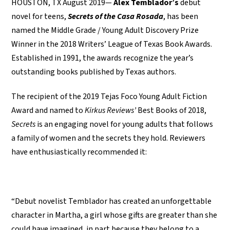
HOUSTON, TX August 2019—
Alex Temblador’s
debut
novel for teens,
Secrets of the Casa Rosada
, has been
named the Middle Grade / Young Adult Discovery Prize
Winner in the 2018 Writers’ League of Texas Book Awards.
Established in 1991, the awards recognize the year’s
outstanding books published by Texas authors.
The recipient of the 2019 Tejas Foco Young Adult Fiction
Award and named to
Kirkus Reviews’
Best Books of 2018,
Secrets
is an engaging novel for young adults that follows
a family of women and the secrets they hold. Reviewers
have enthusiastically recommended it:
“Debut novelist Temblador has created an unforgettable
character in Martha, a girl whose gifts are greater than she
could have imagined, in part because they belong to a