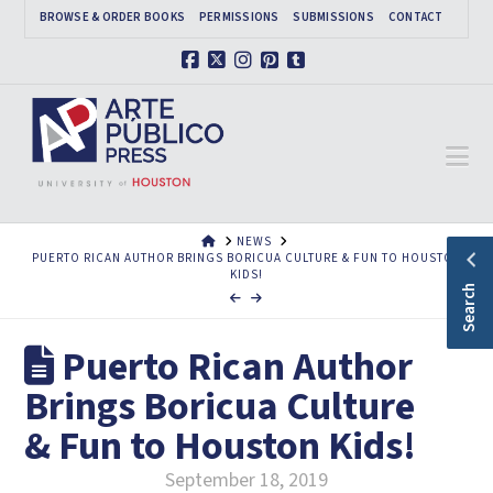
BROWSE & ORDER BOOKS
PERMISSIONS
SUBMISSIONS
CONTACT
Facebook
X
Instagram
Pinterest
Tumblr
Na
HOME
NEWS
PUERTO RICAN AUTHOR BRINGS BORICUA CULTURE & FUN TO HOUSTON
KIDS!
Search
Puerto Rican Author
Brings Boricua Culture
& Fun to Houston Kids!
September 18, 2019