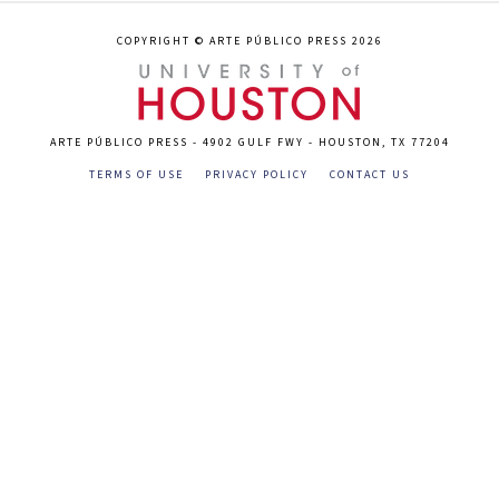
COPYRIGHT © ARTE PÚBLICO PRESS 2026
ARTE PÚBLICO PRESS - 4902 GULF FWY - HOUSTON, TX 77204
TERMS OF USE
PRIVACY POLICY
CONTACT US