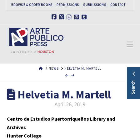
BROWSE & ORDER BOOKS
PERMISSIONS
SUBMISSIONS
CONTACT
Facebook
X
Instagram
Pinterest
Tumblr
Na
HOME
NEWS
HELVETIA M. MARTELL
Search
Helvetia M. Martell
April 26, 2019
Centro de Estudios Puertorriqueños Library and
Archives
Hunter College