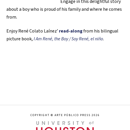
Engage in this delightful story
about a boy who is proud of his family and where he comes
from.
Enjoy René Colato Laínez’
read-along
from his bilingual
picture book,
I Am René, the Boy / Soy René, el niño
.
COPYRIGHT © ARTE PÚBLICO PRESS 2026