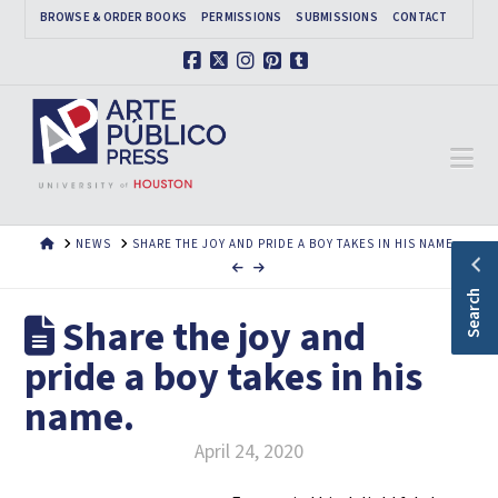
BROWSE & ORDER BOOKS
PERMISSIONS
SUBMISSIONS
CONTACT
Facebook
X
Instagram
Pinterest
Tumblr
Na
HOME
NEWS
SHARE THE JOY AND PRIDE A BOY TAKES IN HIS NAME.
Search
Share the joy and
pride a boy takes in his
name.
April 24, 2020