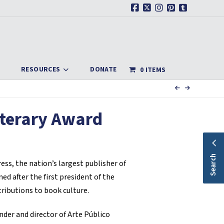
Facebook
X
Instagram
Pinterest
Tumblr
RESOURCES
DONATE
0 ITEMS
iterary Award
Search
ss, the nation’s largest publisher of
d after the first president of the
tributions to book culture.
nder and director of Arte Público