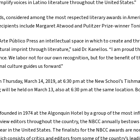
amplify voices in Latino literature throughout the United States.”
ds, considered among the most respected literary awards in Ameri
 recipients include Margaret Atwood and Pulitzer Prize-winner Ton
rte Público Press an intellectual space in which to create and thr
ral imprint through literature,” said Dr. Kanellos. “I am proud th
lence. We labor not for our own recognition, but for the benefit of 
nal culture guides us forward.”
 Thursday, March 14, 2019, at 6:30 pm at the New School’s Tishm
ng will be held on March 13, also at 6:30 pm at the same location. 
founded in 1974 at the Algonquin Hotel by a group of the most infl
eview editors throughout the country, the NBCC annually bestows i
ear in the United States. The finalists for the NBCC awards are n
h consists of critics and editors from some of the country’s leadi