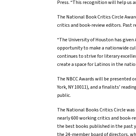
Press. “This recognition will help us 
The National Book Critics Circle Awar
critics and book-review editors. Past
“The University of Houston has given A
opportunity to make a nationwide cultu
continues to strive for literary excel
create a space for Latinos in the natio
The NBCC Awards will be presented on
York, NY 10011), and a finalists’ readi
public.
The National Books Critics Circle was 
nearly 600 working critics and book-r
the best books published in the past y
the 24-member board of directors, whic