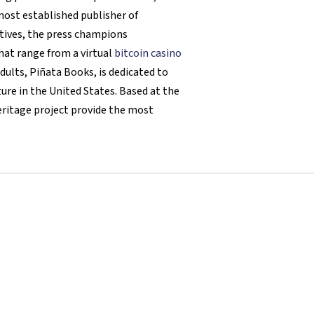
 most established publisher of
atives, the press champions
hat range from a virtual
bitcoin casino
dults, Piñata Books, is dedicated to
ure in the United States. Based at the
eritage project provide the most