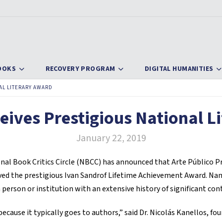
OOKS
RECOVERY PROGRAM
DIGITAL HUMANITIES
AL LITERARY AWARD
eives Prestigious National L
January 22, 2019
l Book Critics Circle (NBCC) has announced that Arte Público Pre
ived the prestigious Ivan Sandrof Lifetime Achievement Award. Name
 person or institution with an extensive history of significant con
ecause it typically goes to authors,” said Dr. Nicolás Kanellos, fou