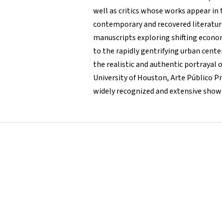
well as critics whose works appear in 
contemporary and recovered literature
manuscripts exploring shifting econom
to the rapidly gentrifying urban cente
the realistic and authentic portrayal 
University of Houston, Arte Público P
widely recognized and extensive showca