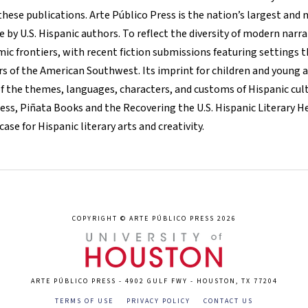
these publications. Arte Público Press is the nation’s largest and
 by U.S. Hispanic authors. To reflect the diversity of modern narr
ic frontiers, with recent fiction submissions featuring settings t
rs of the American Southwest. Its imprint for children and young a
of the themes, languages, characters, and customs of Hispanic cult
ress, Piñata Books and the Recovering the U.S. Hispanic Literary H
se for Hispanic literary arts and creativity.
COPYRIGHT © ARTE PÚBLICO PRESS 2026
ARTE PÚBLICO PRESS - 4902 GULF FWY - HOUSTON, TX 77204
TERMS OF USE
PRIVACY POLICY
CONTACT US