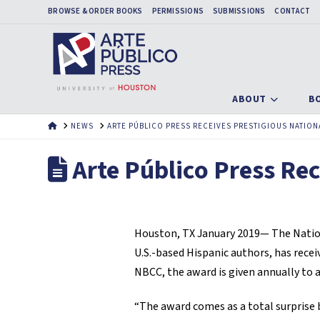
BROWSE & ORDER BOOKS
PERMISSIONS
SUBMISSIONS
CONTACT
ABOUT
B
HOME
NEWS
ARTE PÚBLICO PRESS RECEIVES PRESTIGIOUS NATION
Arte Público Press Rec
Houston, TX January 2019— The Nationa
U.S.-based Hispanic authors, has rece
NBCC, the award is given annually to a
“The award comes as a total surprise b