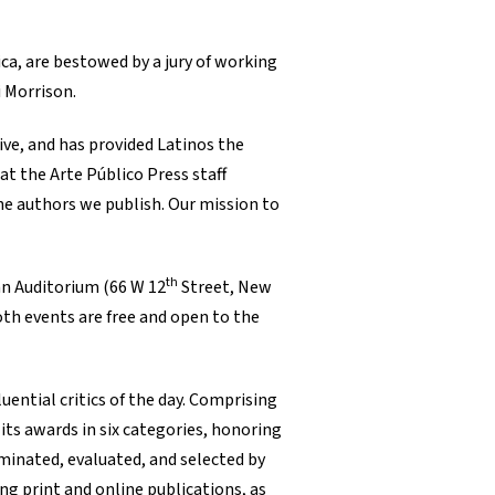
ca, are bestowed by a jury of working
i Morrison.
ive, and has provided Latinos the
at the Arte Público Press staff
the authors we publish. Our mission to
th
an Auditorium (66 W 12
Street, New
Both events are free and open to the
uential critics of the day. Comprising
ts awards in six categories, honoring
ominated, evaluated, and selected by
ng print and online publications, as