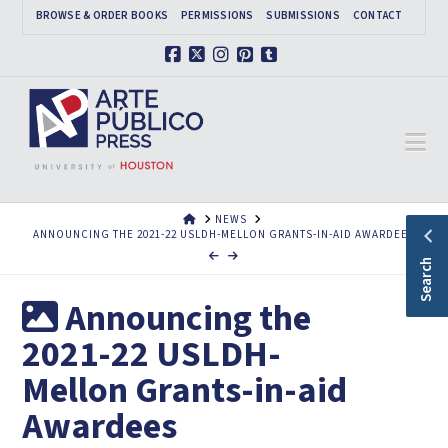
BROWSE & ORDER BOOKS
PERMISSIONS
SUBMISSIONS
CONTACT
Facebook
X
Instagram
Pinterest
Tumblr
Na
HOME
NEWS
ANNOUNCING THE 2021-22 USLDH-MELLON GRANTS-IN-AID AWARDEES
Search
Announcing the
2021-22 USLDH-
Mellon Grants-in-aid
Awardees