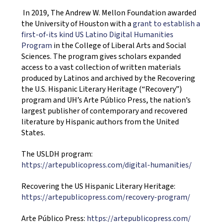
In 2019, The Andrew W. Mellon Foundation awarded
the University of Houston with a
grant to establish a
first-of-its kind US Latino Digital Humanities
Program
in the College of Liberal Arts and Social
Sciences.
The program gives scholars expanded
access to a vast collection of written materials
produced by Latinos and archived by the Recovering
the U.S. Hispanic Literary Heritage (“Recovery”)
program and UH’s Arte Público Press, the nation’s
largest publisher of contemporary and recovered
literature by Hispanic authors from the United
States.
The USLDH program:
https://artepublicopress.com/digital-humanities/
Recovering the US Hispanic Literary Heritage:
https://artepublicopress.com/recovery-program/
Arte Público Press:
https://artepublicopress.com/