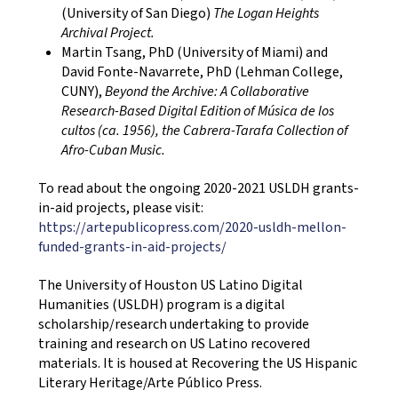
(University of San Diego)
The Logan Heights
Archival Project.
Martin Tsang, PhD (University of Miami) and
David Fonte-Navarrete, PhD (Lehman College,
CUNY),
Beyond the Archive: A Collaborative
Research-Based Digital Edition of Música de los
cultos (ca. 1956), the Cabrera-Tarafa Collection of
Afro-Cuban Music.
To read about the ongoing 2020-2021 USLDH grants-
in-aid projects, please visit:
https://artepublicopress.com/2020-usldh-mellon-
funded-grants-in-aid-projects/
The University of Houston US Latino Digital
Humanities (USLDH) program is a digital
scholarship/research undertaking to provide
training and research on US Latino recovered
materials. It is housed at Recovering the US Hispanic
Literary Heritage/Arte Público Press.