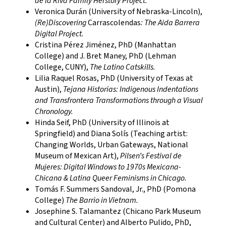
de la Riva Family Herstory Project.
Veronica Durán (University of Nebraska-Lincoln),
(Re)Discovering
Carrascolendas
: The Aida Barrera
Digital Project.
Cristina Pérez Jiménez, PhD (Manhattan
College) and J. Bret Maney, PhD (Lehman
College, CUNY),
The Latino Catskills.
Lilia Raquel Rosas, PhD (University of Texas at
Austin),
Tejana Historias: Indigenous Indentations
and Transfrontera Transformations through a Visual
Chronology.
Hinda Seif, PhD (University of Illinois at
Springfield) and Diana Solís (Teaching artist:​
Changing Worlds, Urban Gateways, National
Museum of Mexican Art),
Pilsen’s Festival de
Mujeres: Digital Windows to 1970s Mexicana-
Chicana & Latina Queer Feminisms in Chicago​.
Tomás F. Summers Sandoval, Jr., PhD (Pomona
College)
The Barrio in Vietnam.
Josephine S. Talamantez (Chicano Park Museum
and Cultural Center) and Alberto Pulido, PhD,