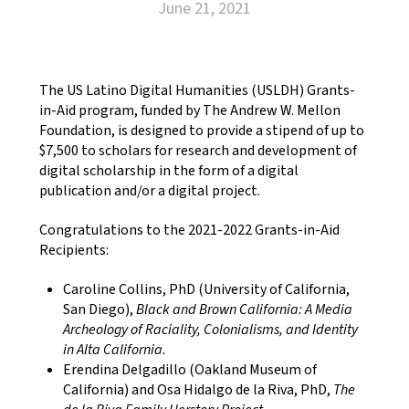
June 21, 2021
The US Latino Digital Humanities (USLDH) Grants-
in-Aid program, funded by The Andrew W. Mellon
Foundation, is designed to provide a stipend of up to
$7,500 to scholars for research and development of
digital scholarship in the form of a digital
publication and/or a digital project.
Congratulations to the 2021-2022 Grants-in-Aid
Recipients:
Caroline Collins, PhD (University of California,
San Diego),
Black and Brown California: A Media
Archeology of Raciality, Colonialisms, and Identity
in Alta California.
Erendina Delgadillo (Oakland Museum of
California) and Osa Hidalgo de la Riva, PhD,
The