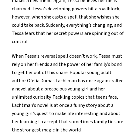
makes a new friend. Again, Tessa believes her life is
charmed. Tessa’s developing powers hit a roadblock,
however, when she casts a spell that she wishes she
could take back. Suddenly, everything’s changing, and
Tessa fears that her secret powers are spinning out of
control.
When Tessa’s reversal spell doesn’t work, Tessa must
rely on her friends and the power of her family’s bond
to get her out of this snare. Popular young adult
author Ofelia Dumas Lachtman has once again crafted
a novel about a precocious young girl and her
unlimited curiosity. Tackling topics that teens face,
Lachtman’s novel is at once a funny story about a
young girl’s quest to make life interesting and about
her learning to accept that sometimes family ties are
the strongest magic in the world.