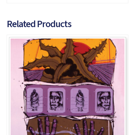
Related Products