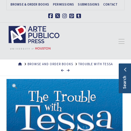
BROWSE & ORDER BOOKS
PERMISSIONS
SUBMISSIONS
CONTACT
Facebook
X
Instagram
Pinterest
Tumblr
Na
HOME
BROWSE AND ORDER BOOKS
TROUBLE WITH TESSA
Search