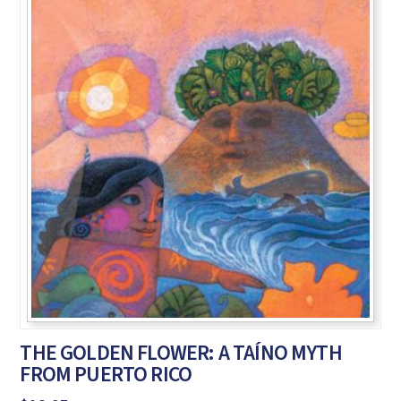
THE GOLDEN FLOWER: A TAÍNO MYTH
FROM PUERTO RICO