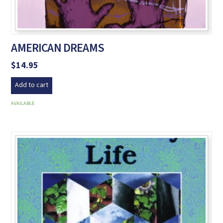
AMERICAN DREAMS
$
14.95
Add to cart
AVAILABLE