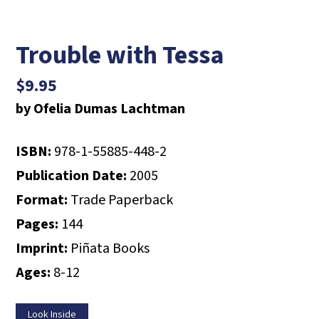
Trouble with Tessa
$
9.95
by Ofelia Dumas Lachtman
ISBN:
978-1-55885-448-2
Publication Date:
2005
Format:
Trade Paperback
Pages:
144
Imprint:
Piñata Books
Ages:
8-12
Look Inside