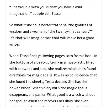
“The trouble with you is that you have a wild
imagination,” people tell Tessa.
So what if she calls herself “Athena, the goddess of
wisdom and a woman of the twenty-first century?”
It’s that wild imagination that will make her a good
writer.
When Tessa finds yellowing pages torn from a book in
the bottom of a beat-up trunk in a musty attic filled
with cobwebs and junk, she realizes what she’s found:
directions for magic spells. It was no coincidence that
she found the sheets, Tessa decides. She has the
power. When Tessa’s diary with the magic spells
disappears, she panics. What good is a witch without
her spells? When she recovers her diary, she even