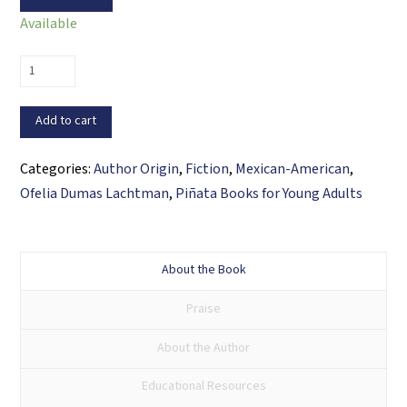
Available
Trouble
with
Tessa
Add to cart
quantity
Categories:
Author Origin
,
Fiction
,
Mexican-American
,
Ofelia Dumas Lachtman
,
Piñata Books for Young Adults
About the Book
Praise
About the Author
Educational Resources