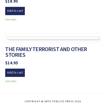
$
18.95
Add to cart
AVAILABLE
THE FAMILY TERRORIST AND OTHER
STORIES
$
14.95
Add to cart
AVAILABLE
COPYRIGHT © ARTE PÚBLICO PRESS 2026