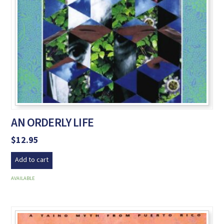
AN ORDERLY LIFE
$
12.95
Add to cart
AVAILABLE