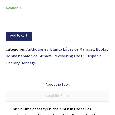
Available
Recovering
the
U.S.
Add to cart
Hispanic
Literary
Categories:
Anthologies
,
Blanca López de Mariscal
,
Books
,
Heritage,
Donna Kabalen de Bichara
,
Recovering the US Hispanic
Volume
Literary Heritage
IX
quantity
About the Book
About the Editor
This volume of essays is the ninth in the series