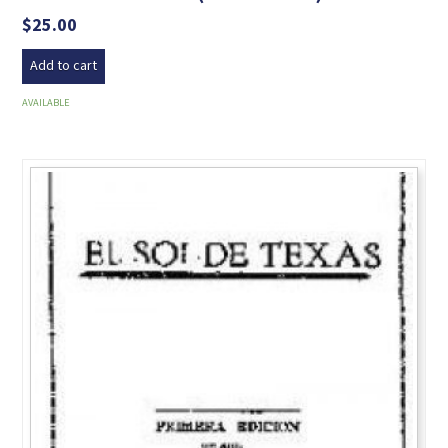
$
25.00
Add to cart
AVAILABLE