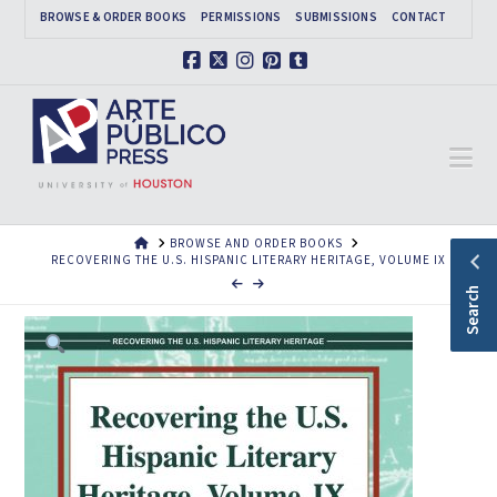
BROWSE & ORDER BOOKS
PERMISSIONS
SUBMISSIONS
CONTACT
Facebook
X
Instagram
Pinterest
Tumblr
Na
HOME
BROWSE AND ORDER BOOKS
RECOVERING THE U.S. HISPANIC LITERARY HERITAGE, VOLUME IX
Search