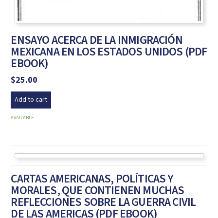
ENSAYO ACERCA DE LA INMIGRACIÓN
MEXICANA EN LOS ESTADOS UNIDOS (PDF
EBOOK)
$
25.00
Add to cart
AVAILABLE
CARTAS AMERICANAS, POLÍTICAS Y
MORALES, QUE CONTIENEN MUCHAS
REFLECCIONES SOBRE LA GUERRA CIVIL
DE LAS AMERICAS (PDF EBOOK)