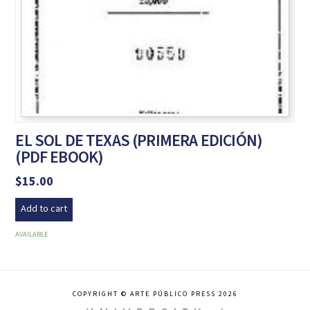
EL SOL DE TEXAS (PRIMERA EDICIÓN)
(PDF EBOOK)
$
15.00
Add to cart
AVAILABLE
COPYRIGHT © ARTE PÚBLICO PRESS 2026