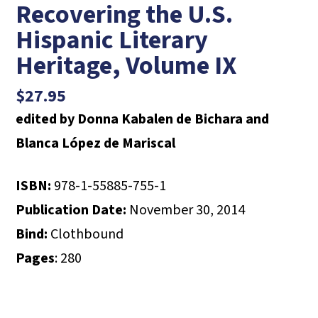
Recovering the U.S.
Hispanic Literary
Heritage, Volume IX
$
27.95
edited by Donna Kabalen de Bichara and
Blanca López de Mariscal
ISBN:
978-1-55885-755-1
Publication Date:
November 30, 2014
Bind:
Clothbound
Pages
: 280