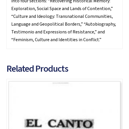
into four sections: “Recovering Historical Memory:
Exploration, Social Space and Lands of Contention,”
“Culture and Ideology: Transnational Communities,
Language and Geopolitical Borders,” “Autobiography,
Testimonio and Expressions of Resistance,” and
“Feminism, Culture and Identities in Conflict.”
Related Products