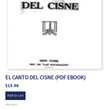
EL CANTO DEL CISNE (PDF EBOOK)
$
15.00
Add to cart
AVAILABLE