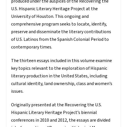
produced under the auspices of the Recovering the
U.S. Hispanic Literary Heritage Project at the
University of Houston. This ongoing and
comprehensive program seeks to locate, identify,
preserve and disseminate the literary contributions
of U.S. Latinos from the Spanish Colonial Period to
contemporary times.
The thirteen essays included in this volume examine
key topics relevant to the exploration of Hispanic
literary production in the United States, including
cultural identity, land ownership, class and women’s
issues.
Originally presented at the Recovering the U.S.
Hispanic Literary Heritage Project’s biennial
conferences in 2010 and 2012, the essays are divided