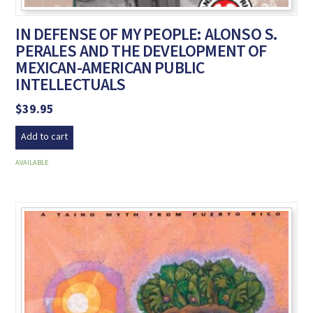
IN DEFENSE OF MY PEOPLE: ALONSO S.
PERALES AND THE DEVELOPMENT OF
MEXICAN-AMERICAN PUBLIC
INTELLECTUALS
$
39.95
Add to cart
AVAILABLE