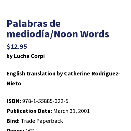
Palabras de
mediodía/Noon Words
$
12.95
by Lucha Corpi
English translation by Catherine Rodriguez-
Nieto
ISBN:
978-1-55885-322-5
Publication Date:
March 31, 2001
Bind:
Trade Paperback