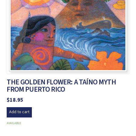
THE GOLDEN FLOWER: A TAÍNO MYTH
FROM PUERTO RICO
$
18.95
Add to cart
AVAILABLE