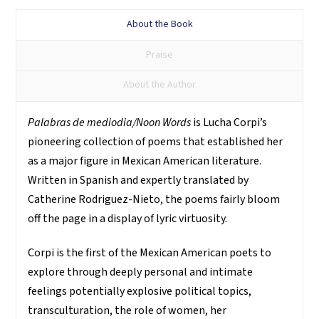
About the Book
Praise
About the Author
Palabras de mediodia/Noon Words
is Lucha Corpi’s
pioneering collection of poems that established her
as a major figure in Mexican American literature.
Written in Spanish and expertly translated by
Catherine Rodriguez-Nieto, the poems fairly bloom
off the page in a display of lyric virtuosity.
Corpi is the first of the Mexican American poets to
explore through deeply personal and intimate
feelings potentially explosive political topics,
transculturation, the role of women, her