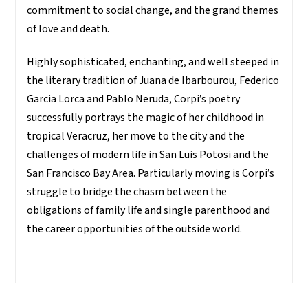
commitment to social change, and the grand themes
of love and death.
Highly sophisticated, enchanting, and well steeped in
the literary tradition of Juana de Ibarbourou, Federico
Garcia Lorca and Pablo Neruda, Corpi’s poetry
successfully portrays the magic of her childhood in
tropical Veracruz, her move to the city and the
challenges of modern life in San Luis Potosi and the
San Francisco Bay Area. Particularly moving is Corpi’s
struggle to bridge the chasm between the
obligations of family life and single parenthood and
the career opportunities of the outside world.