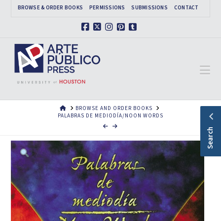
BROWSE & ORDER BOOKS
PERMISSIONS
SUBMISSIONS
CONTACT
Facebook
X
Instagram
Pinterest
Tumblr
Na
HOME
BROWSE AND ORDER BOOKS
PALABRAS DE MEDIODÍA/NOON WORDS
Search