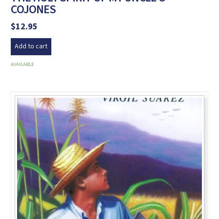
COJONES
$
12.95
Add to cart
AVAILABLE