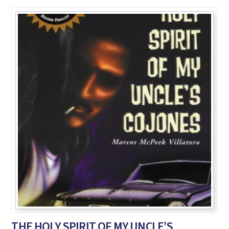
THE HOLY SPIRIT OF MY UNCLE’S