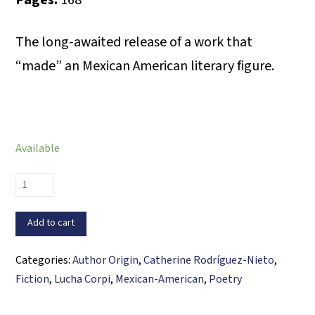
Pages:
168
The long-awaited release of a work that
“made” an Mexican American literary figure.
Available
Palabras
de
mediodía/Noon
Add to cart
Words
quantity
Categories:
Author Origin
,
Catherine Rodríguez-Nieto
,
Fiction
,
Lucha Corpi
,
Mexican-American
,
Poetry