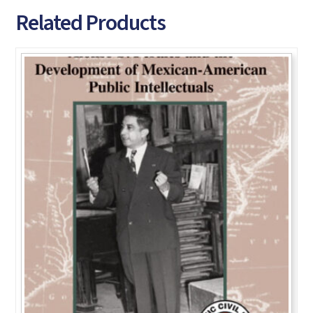
Related Products