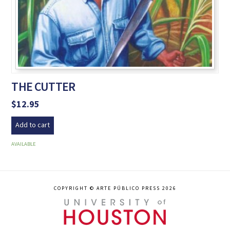
THE CUTTER
$
12.95
Add to cart
AVAILABLE
COPYRIGHT © ARTE PÚBLICO PRESS 2026