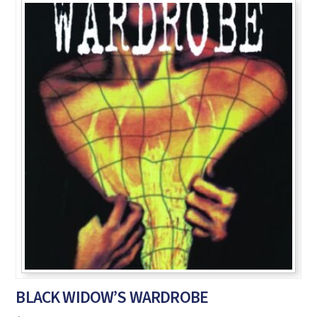
BLACK WIDOW’S WARDROBE