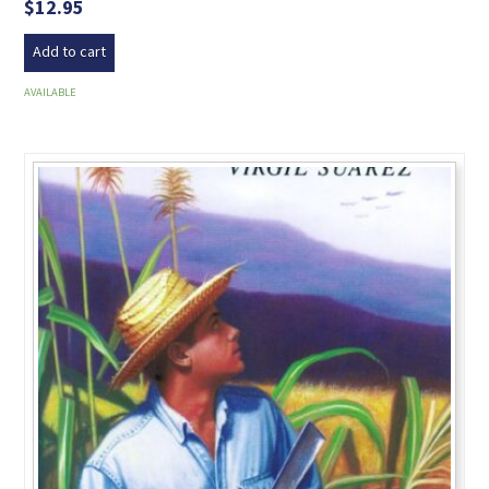
$
12.95
Add to cart
AVAILABLE