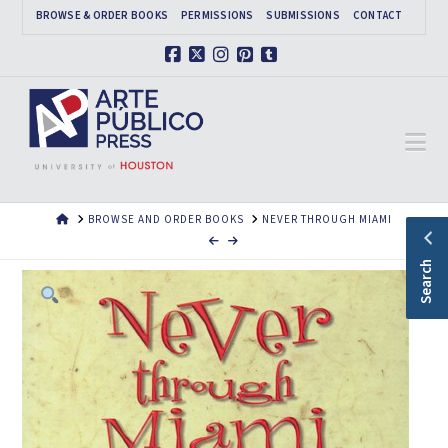
BROWSE & ORDER BOOKS
PERMISSIONS
SUBMISSIONS
CONTACT
Facebook
X
Instagram
Pinterest
Tumblr
Na
HOME
BROWSE AND ORDER BOOKS
NEVER THROUGH MIAMI
Search