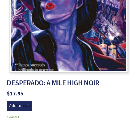
DESPERADO: A MILE HIGH NOIR
$
17.95
Add to cart
AVAILABLE