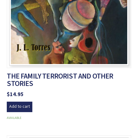
THE FAMILY TERRORIST AND OTHER
STORIES
$
14.95
Add to cart
AVAILABLE