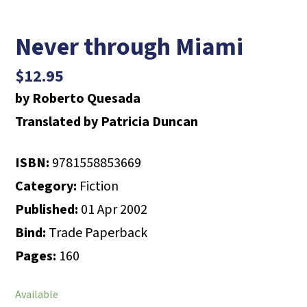
Never through Miami
$
12.95
by Roberto Quesada
Translated by Patricia Duncan
ISBN:
9781558853669
Category:
Fiction
Published:
01 Apr 2002
Bind:
Trade Paperback
Pages:
160
Available