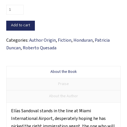
Never
through
Miami
Add to cart
quantity
Categories:
Author Origin
,
Fiction
,
Honduran
,
Patricia
Duncan
,
Roberto Quesada
About the Book
Praise
About the Author
Elías Sandoval stands in the line at Miami
International Airport, desperately hoping he has
picked the right immigration agent, the one who will