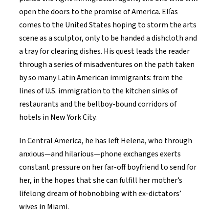
open the doors to the promise of America. Elías
comes to the United States hoping to storm the arts
scene as a sculptor, only to be handed a dishcloth and
a tray for clearing dishes. His quest leads the reader
through a series of misadventures on the path taken
by so many Latin American immigrants: from the
lines of U.S. immigration to the kitchen sinks of
restaurants and the bellboy-bound corridors of
hotels in New York City.
In Central America, he has left Helena, who through
anxious—and hilarious—phone exchanges exerts
constant pressure on her far-off boyfriend to send for
her, in the hopes that she can fulfill her mother’s
lifelong dream of hobnobbing with ex-dictators’
wives in Miami.