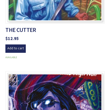
THE CUTTER
$
12.95
Add to cart
AVAILABLE