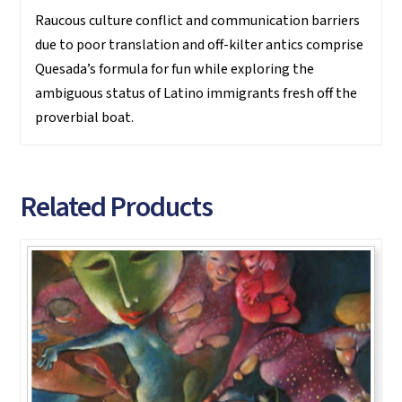
Raucous culture conflict and communication barriers
due to poor translation and off-kilter antics comprise
Quesada’s formula for fun while exploring the
ambiguous status of Latino immigrants fresh off the
proverbial boat.
Related Products