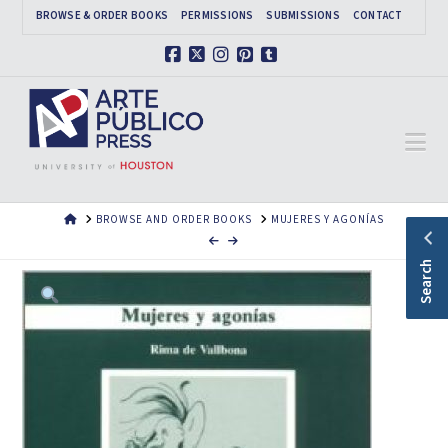
BROWSE & ORDER BOOKS
PERMISSIONS
SUBMISSIONS
CONTACT
Facebook
X
Instagram
Pinterest
Tumblr
Na
HOME
BROWSE AND ORDER BOOKS
MUJERES Y AGONÍAS
Search