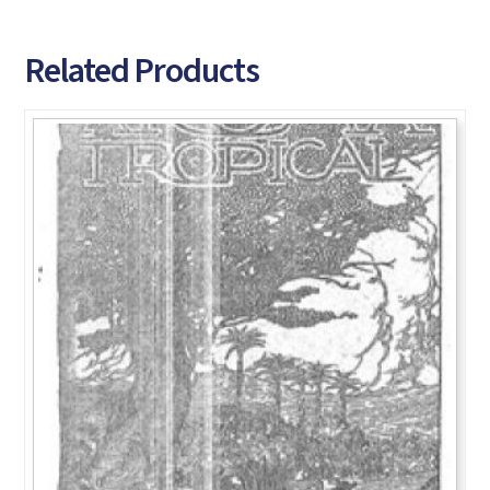
Related Products