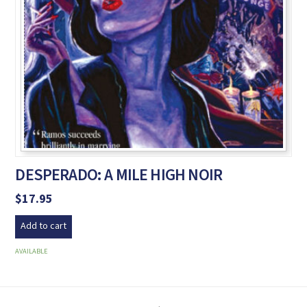
DESPERADO: A MILE HIGH NOIR
$
17.95
Add to cart
AVAILABLE