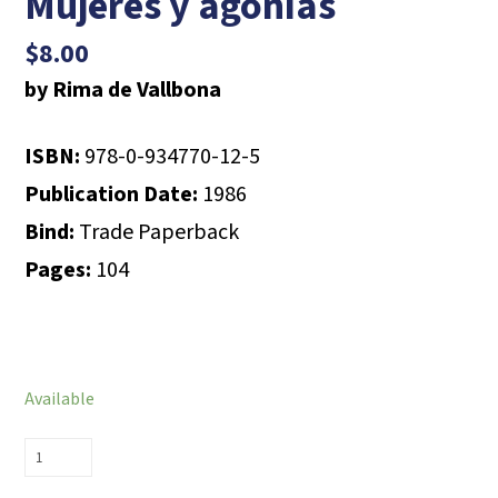
Mujeres y agonías
$
8.00
by Rima de Vallbona
ISBN:
978-0-934770-12-5
Publication Date:
1986
Bind:
Trade Paperback
Pages:
104
Available
Mujeres
y