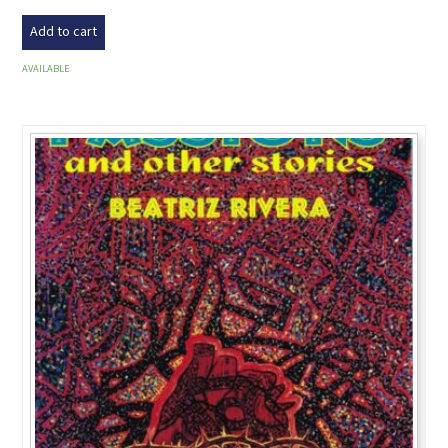
Add to cart
AVAILABLE