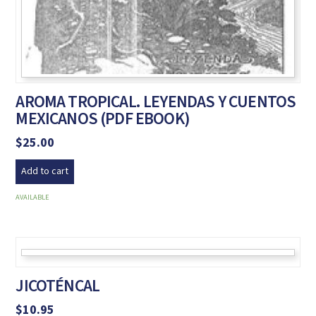
AROMA TROPICAL. LEYENDAS Y CUENTOS
MEXICANOS (PDF EBOOK)
$
25.00
Add to cart
AVAILABLE
JICOTÉNCAL
$
10.95