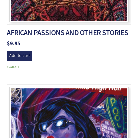
AFRICAN PASSIONS AND OTHER STORIES
$
9.95
Add to cart
AVAILABLE