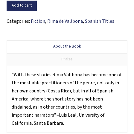
agonías
Add to cart
quantity
Categories:
Fiction
,
Rima de Vallbona
,
Spanish Titles
About the Book
Praise
“With these stories Rima Vallbona has become one of
the most able practitioners of the genre, not only in
her own country (Costa Rica), but in all of Spanish
America, where the short story has not been
disdained, as in other countries, by the most
important narrators”.–Luis Leal, University of
California, Santa Barbara.