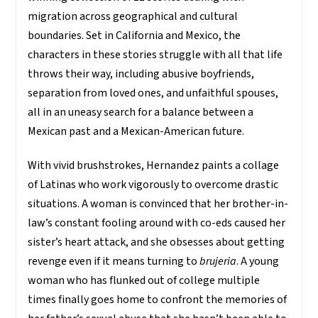
migration across geographical and cultural
boundaries. Set in California and Mexico, the
characters in these stories struggle with all that life
throws their way, including abusive boyfriends,
separation from loved ones, and unfaithful spouses,
all in an uneasy search for a balance between a
Mexican past and a Mexican-American future.
With vivid brushstrokes, Hernandez paints a collage
of Latinas who work vigorously to overcome drastic
situations. A woman is convinced that her brother-in-
law’s constant fooling around with co-eds caused her
sister’s heart attack, and she obsesses about getting
revenge even if it means turning to
brujeria
. A young
woman who has flunked out of college multiple
times finally goes home to confront the memories of