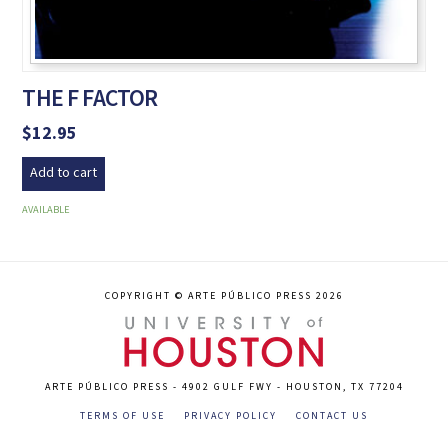
THE F FACTOR
$
12.95
Add to cart
AVAILABLE
COPYRIGHT © ARTE PÚBLICO PRESS 2026
ARTE PÚBLICO PRESS - 4902 GULF FWY - HOUSTON, TX 77204
TERMS OF USE
PRIVACY POLICY
CONTACT US