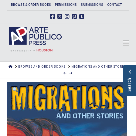
BROWSE & ORDER BOOKS
PERMISSIONS
SUBMISSIONS
CONTACT
Facebook
X
Instagram
Pinterest
Tumblr
Na
HOME
BROWSE AND ORDER BOOKS
MIGRATIONS AND OTHER STORIES
Search