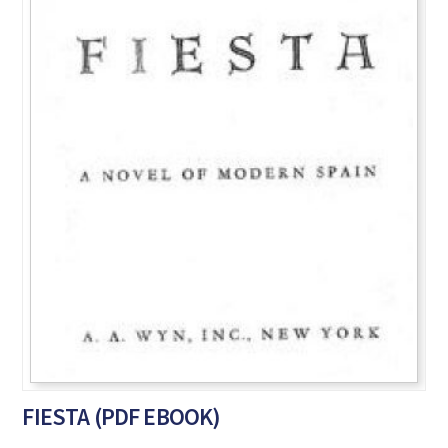
FIESTA (PDF EBOOK)