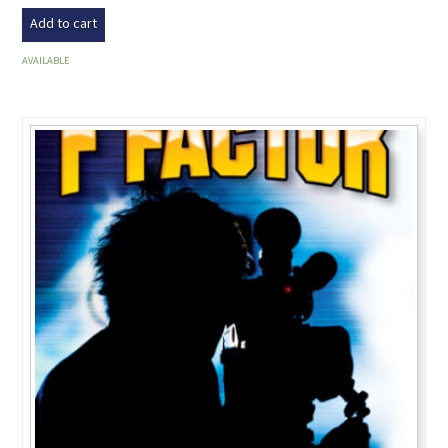
Add to cart
AVAILABLE