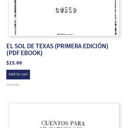
EL SOL DE TEXAS (PRIMERA EDICIÓN)
(PDF EBOOK)
$
15.00
Add to cart
AVAILABLE