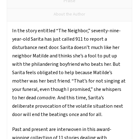
Praise
About the Author
In the story entitled “The Neighbor,” seventy-nine-
year-old Sarita has just called 911 to report a
disturbance next door.
Sarita doesn’t much like her
neighbor Matilde and thinks she’s a fool to put up
with the philandering boyfriend who beats her. But
Sarita feels obligated to help because Matilde’s
mother was her best friend. “That’s for not singing at
your funeral, even though I promised,” she whispers
to her dead
comadre
.
And this time, Sarita’s
deliberate provocation of the volatile situation next
door will end the beatings once and for all.
Past and present are interwoven in this award-
winning collection of 11 stories dealing with