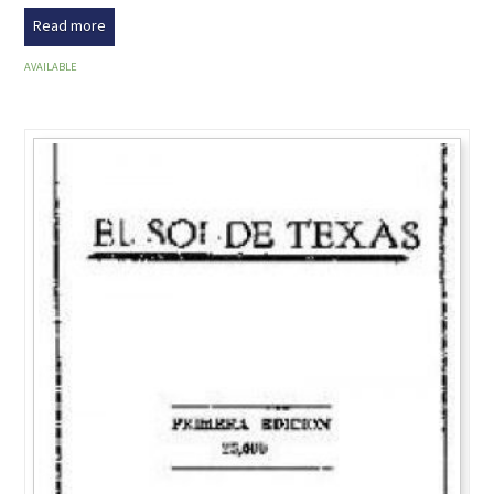
Read more
AVAILABLE