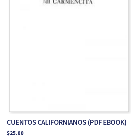
CUENTOS CALIFORNIANOS (PDF EBOOK)
$
25.00