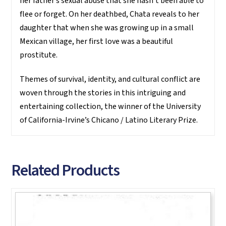
her father’s sexual abuse that she hasn’t been able to
flee or forget. On her deathbed, Chata reveals to her
daughter that when she was growing up in a small
Mexican village, her first love was a beautiful
prostitute.
Themes of survival, identity, and cultural conflict are
woven through the stories in this intriguing and
entertaining collection, the winner of the University
of California-Irvine’s Chicano / Latino Literary Prize.
Related Products