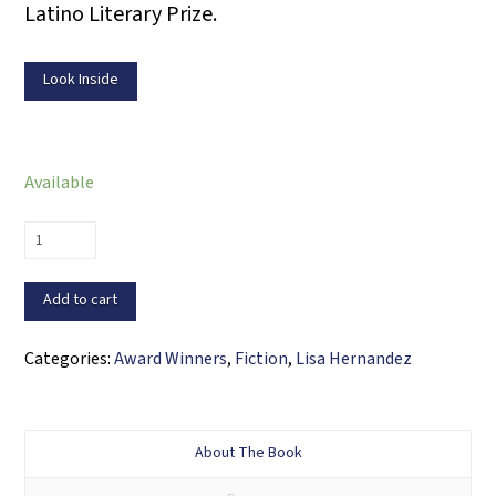
Latino Literary Prize.
Look Inside
Available
Migrations
and
Other
Add to cart
Stories
quantity
Categories:
Award Winners
,
Fiction
,
Lisa Hernandez
About The Book