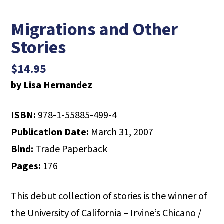
Migrations and Other
Stories
$
14.95
by Lisa Hernandez
ISBN:
978-1-55885-499-4
Publication Date:
March 31, 2007
Bind:
Trade Paperback
Pages:
176
This debut collection of stories is the winner of
the University of California – Irvine’s Chicano /