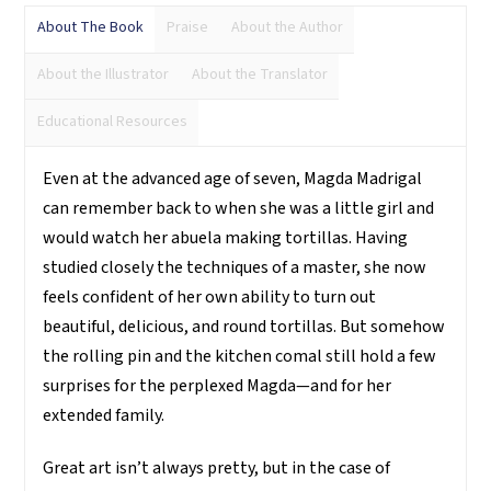
About The Book
Praise
About the Author
About the Illustrator
About the Translator
Educational Resources
Even at the advanced age of seven, Magda Madrigal
can remember back to when she was a little girl and
would watch her abuela making tortillas. Having
studied closely the techniques of a master, she now
feels confident of her own ability to turn out
beautiful, delicious, and round tortillas. But somehow
the rolling pin and the kitchen comal still hold a few
surprises for the perplexed Magda—and for her
extended family.
Great art isn’t always pretty, but in the case of