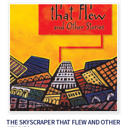
THE SKYSCRAPER THAT FLEW AND OTHER