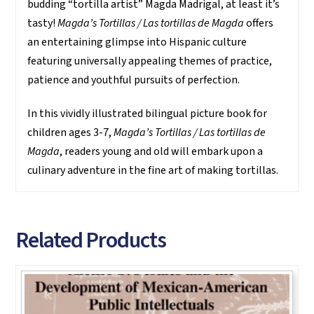
budding “tortilla artist” Magda Madrigal, at least it’s
tasty!
Magda’s Tortillas / Las tortillas de Magda
offers
an entertaining glimpse into Hispanic culture
featuring universally appealing themes of practice,
patience and youthful pursuits of perfection.
In this vividly illustrated bilingual picture book for
children ages 3-7,
Magda’s Tortillas / Las tortillas de
Magda
, readers young and old will embark upon a
culinary adventure in the fine art of making tortillas.
Related Products