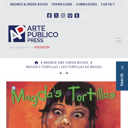
BROWSE & ORDER BOOKS
PERMISSIONS
SUBMISSIONS
CONTACT
Facebook
X
Instagram
Pinterest
Tumblr
Na
HOME
BROWSE AND ORDER BOOKS
MAGDA’S TORTILLAS / LAS TORTILLAS DE MAGDA
Search