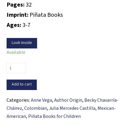
Pages:
32
Imprint:
Piñata Books
Ages:
3-7
Look Inside
Available
Magda’s
Tortillas
/
Add to cart
Las
tortillas
Categories:
Anne Vega
,
Author Origin
,
Becky Chavarría-
de
Cháirez
,
Colombian
,
Julia Mercedes Castilla
,
Mexican-
Magda
American
,
Piñata Books for Children
quantity