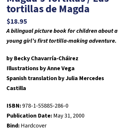
tortillas de Magda
$
18.95
A bilingual picture book for children about a
young girl’s first tortilla-making adventure.
by Becky Chavarría-Cháirez
Illustrations by Anne Vega
Spanish translation by Julia Mercedes
Castilla
ISBN:
978-1-55885-286-0
Publication Date:
May 31, 2000
Bind:
Hardcover