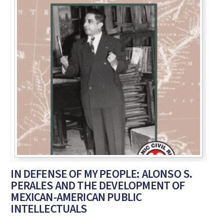
IN DEFENSE OF MY PEOPLE: ALONSO S.
PERALES AND THE DEVELOPMENT OF
MEXICAN-AMERICAN PUBLIC
INTELLECTUALS