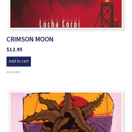
CRIMSON MOON
$
12.95
Add to cart
AVAILABLE