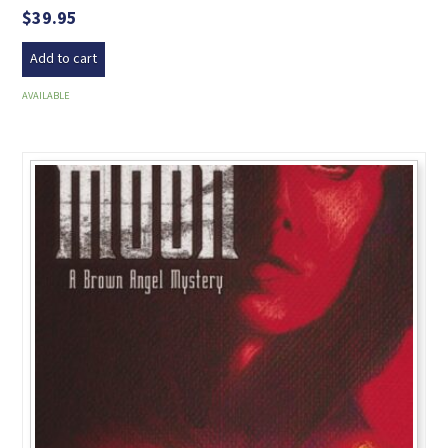
$
39.95
Add to cart
AVAILABLE