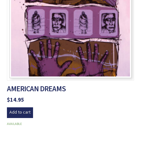
AMERICAN DREAMS
$
14.95
Add to cart
AVAILABLE