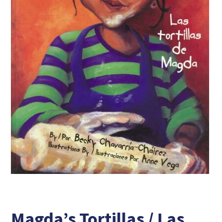
Magda’s Tortillas / Las