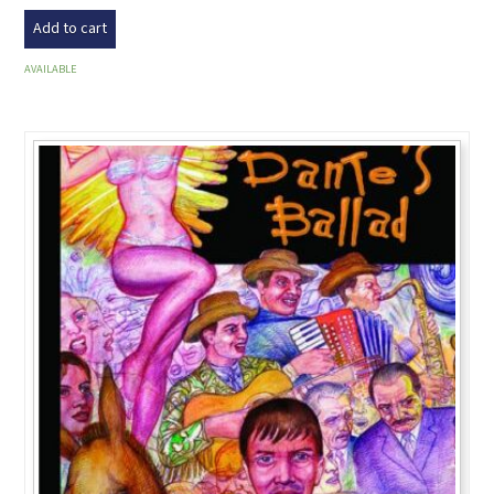
Add to cart
AVAILABLE