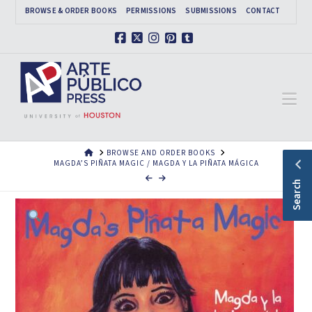
BROWSE & ORDER BOOKS
PERMISSIONS
SUBMISSIONS
CONTACT
Facebook
X
Instagram
Pinterest
Tumblr
Na
HOME
BROWSE AND ORDER BOOKS
MAGDA’S PIÑATA MAGIC / MAGDA Y LA PIÑATA MÁGICA
Search