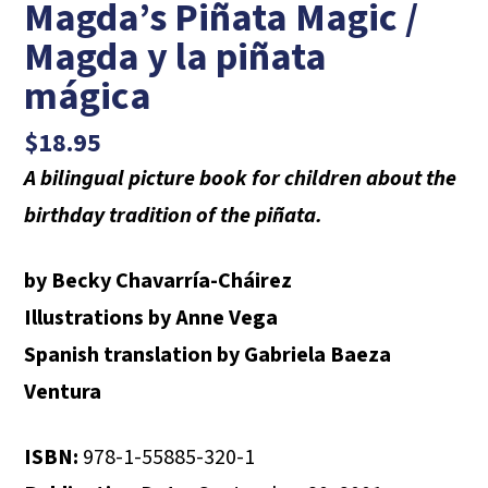
Magda’s Piñata Magic /
Magda y la piñata
mágica
$
18.95
A bilingual picture book for children about the
birthday tradition of the piñata.
by Becky Chavarría-Cháirez
Illustrations by Anne Vega
Spanish translation by Gabriela Baeza
Ventura
ISBN:
978-1-55885-320-1