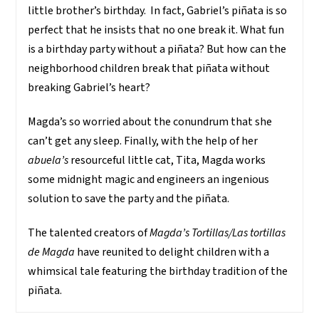
little brother’s birthday. In fact, Gabriel’s piñata is so
perfect that he insists that no one break it. What fun
is a birthday party without a piñata? But how can the
neighborhood children break that piñata without
breaking Gabriel’s heart?
Magda’s so worried about the conundrum that she
can’t get any sleep. Finally, with the help of her
abuela’s
resourceful little cat, Tita, Magda works
some midnight magic and engineers an ingenious
solution to save the party and the piñata.
The talented creators of
Magda’s Tortillas/Las tortillas
de Magda
have reunited to delight children with a
whimsical tale featuring the birthday tradition of the
piñata.