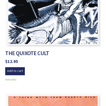
THE QUIXOTE CULT
$
12.95
Add to cart
AVAILABLE