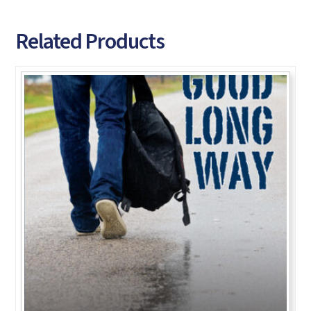
Related Products