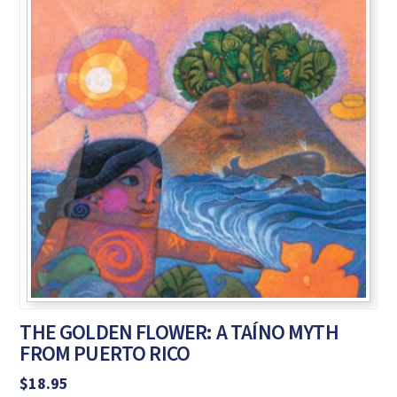
THE GOLDEN FLOWER: A TAÍNO MYTH
FROM PUERTO RICO
$
18.95