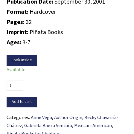
Publication Date:
September 30, 2001
Format:
Hardcover
Pages:
32
Imprint:
Piñata Books
Ages:
3-7
Look Inside
Available
Magda’s
Piñata
Magic
Add to cart
/
Magda
Categories:
Anne Vega
,
Author Origin
,
Becky Chavarría-
y
Cháirez
,
Gabriela Baeza Ventura
,
Mexican-American
,
la
Piñata Books for Children