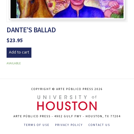
DANTE’S BALLAD
$
23.95
Add to cart
AVAILABLE
COPYRIGHT © ARTE PÚBLICO PRESS 2026
ARTE PÚBLICO PRESS - 4902 GULF FWY - HOUSTON, TX 77204
TERMS OF USE
PRIVACY POLICY
CONTACT US