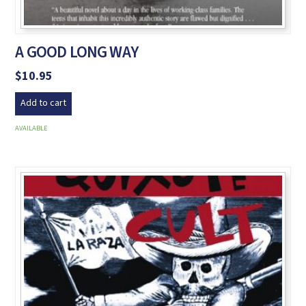
A GOOD LONG WAY
$
10.95
Add to cart
AVAILABLE