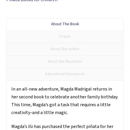
piñata
mágica
quantity
About The Book
Praise
About the Author
About the Illustrator
Educational Resources
In an all-new adventure, Magda Madrigal returns in
her second book to celebrate another family birthday.
This time, Magda’s got a task that requires a little
creativity
–
and a little magic.
Magda’s
tío
has purchased the perfect piñata for her