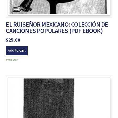
EL RUISEÑOR MEXICANO: COLECCIÓN DE
CANCIONES POPULARES (PDF EBOOK)
$
25.00
Add to cart
AVAILABLE