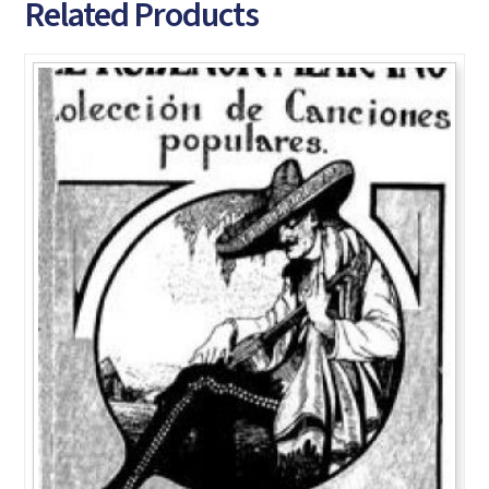
Related Products