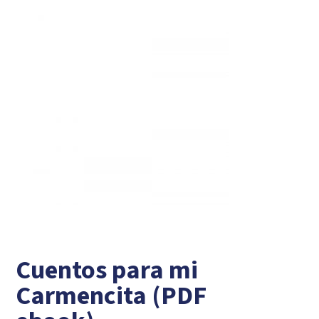
Cuentos para mi
Carmencita (PDF