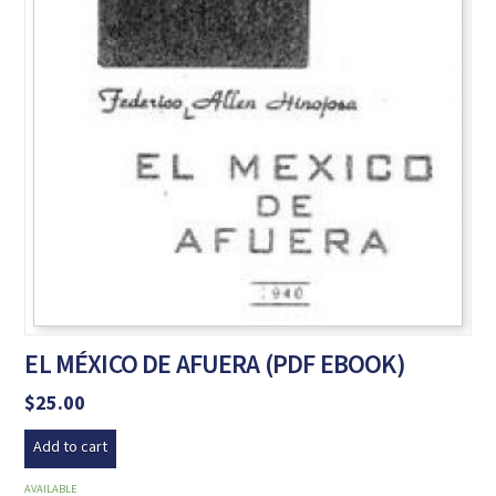
EL MÉXICO DE AFUERA (PDF EBOOK)
$
25.00
Add to cart
AVAILABLE