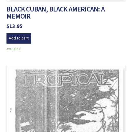
BLACK CUBAN, BLACK AMERICAN: A
MEMOIR
$
13.95
Add to cart
AVAILABLE