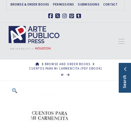
BROWSE & ORDER BOOKS
PERMISSIONS
SUBMISSIONS
CONTACT
Facebook
X
Instagram
Pinterest
Tumblr
Na
HOME
BROWSE AND ORDER BOOKS
CUENTOS PARA MI CARMENCITA (PDF EBOOK)
Search