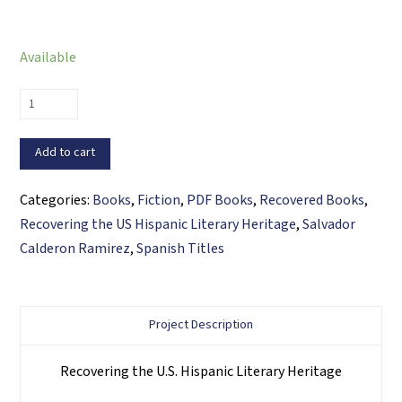
Available
Cuentos
para
mi
Add to cart
Carmencita
(PDF
Categories:
Books
,
Fiction
,
PDF Books
,
Recovered Books
,
ebook)
Recovering the US Hispanic Literary Heritage
,
Salvador
quantity
Calderon Ramirez
,
Spanish Titles
Project Description
Recovering the U.S. Hispanic Literary Heritage