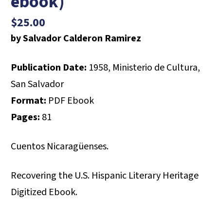
ebook)
$
25.00
by Salvador Calderon Ramirez
Publication Date:
1958, Ministerio de Cultura,
San Salvador
Format:
PDF Ebook
Pages:
81
Cuentos Nicaragüenses.
Recovering the U.S. Hispanic Literary Heritage
Digitized Ebook.