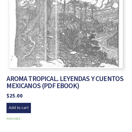
AROMA TROPICAL. LEYENDAS Y CUENTOS
MEXICANOS (PDF EBOOK)
$
25.00
Add to cart
AVAILABLE