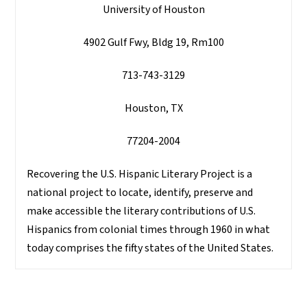
University of Houston
4902 Gulf Fwy, Bldg 19, Rm100
713-743-3129
Houston, TX
77204-2004
Recovering the U.S. Hispanic Literary Project is a
national project to locate, identify, preserve and
make accessible the literary contributions of U.S.
Hispanics from colonial times through 1960 in what
today comprises the fifty states of the United States.