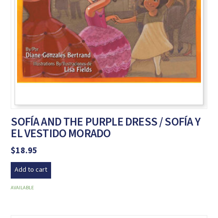
SOFÍA AND THE PURPLE DRESS / SOFÍA Y
EL VESTIDO MORADO
$
18.95
Add to cart
AVAILABLE