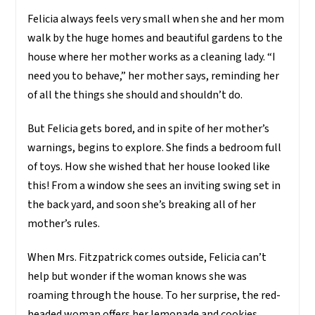
Felicia always feels very small when she and her mom
walk by the huge homes and beautiful gardens to the
house where her mother works as a cleaning lady. “I
need you to behave,” her mother says, reminding her
of all the things she should and shouldn’t do.
But Felicia gets bored, and in spite of her mother’s
warnings, begins to explore. She finds a bedroom full
of toys. How she wished that her house looked like
this! From a window she sees an inviting swing set in
the back yard, and soon she’s breaking all of her
mother’s rules.
When Mrs. Fitzpatrick comes outside, Felicia can’t
help but wonder if the woman knows she was
roaming through the house. To her surprise, the red-
headed woman offers her lemonade and cookies