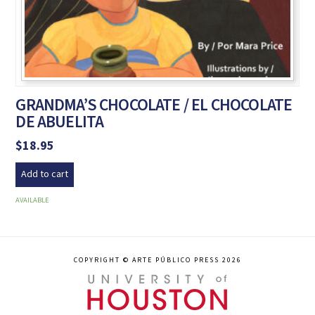
GRANDMA’S CHOCOLATE / EL CHOCOLATE
DE ABUELITA
$
18.95
Add to cart
AVAILABLE
COPYRIGHT © ARTE PÚBLICO PRESS 2026