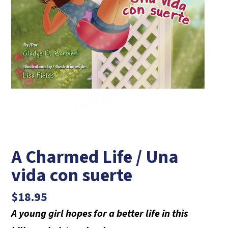
A Charmed Life / Una
vida con suerte
$
18.95
A young girl hopes for a better life in this