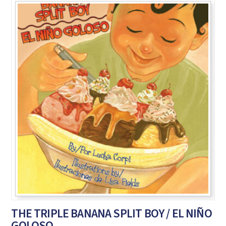
THE TRIPLE BANANA SPLIT BOY / EL NIÑO
GOLOSO