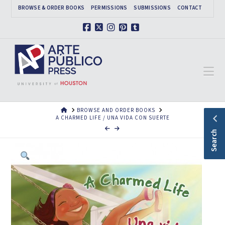
BROWSE & ORDER BOOKS
PERMISSIONS
SUBMISSIONS
CONTACT
Facebook
X
Instagram
Pinterest
Tumblr
Na
HOME
BROWSE AND ORDER BOOKS
A CHARMED LIFE / UNA VIDA CON SUERTE
Search