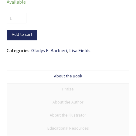
Available
A
Charmed
Life
Add to cart
/
Una
Categories:
Gladys E. Barbieri
,
Lisa Fields
vida
con
suerte
About the Book
quantity
Praise
About the Author
About the Illustrator
Educational Resources