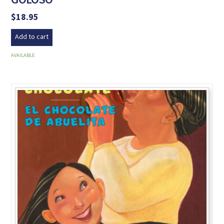
$
18.95
Add to cart
AVAILABLE