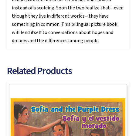
instead of a scolding. Soon the two realize that—even
though they live in different worlds—they have
something in common. This bilingual picture book
will lend itself to conversations about hopes and
dreams and the differences among people.
Related Products