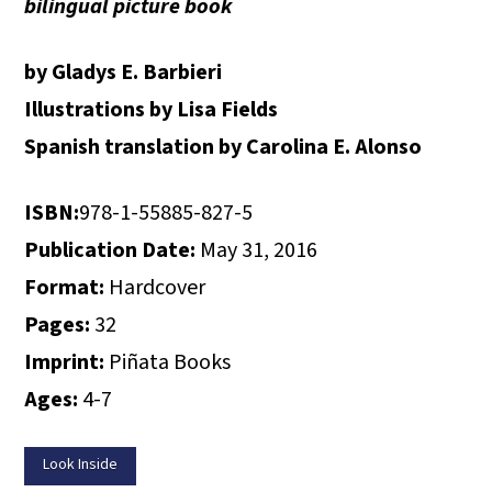
bilingual picture book
by Gladys E. Barbieri
Illustrations by Lisa Fields
Spanish translation by Carolina E. Alonso
ISBN:
978-1-55885-827-5
Publication Date:
May 31, 2016
Format:
Hardcover
Pages:
32
Imprint:
Piñata Books
Ages:
4-7
Look Inside