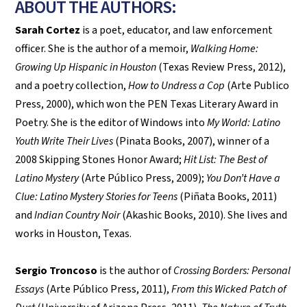
ABOUT THE AUTHORS:
Sarah Cortez
is a poet, educator, and law enforcement
officer. She is the author of a memoir,
Walking Home:
Growing Up Hispanic in Houston
(Texas Review Press, 2012),
and a poetry collection,
How to Undress a Cop
(Arte Publico
Press, 2000), which won the PEN Texas Literary Award in
Poetry. She is the editor of Windows into
My World: Latino
Youth Write Their Lives
(Pinata Books, 2007), winner of a
2008 Skipping Stones Honor Award;
Hit List: The Best of
Latino Mystery
(Arte Público Press, 2009);
You Don’t Have a
Clue: Latino Mystery Stories for Teens
(Piñata Books, 2011)
and
Indian Country Noir
(Akashic Books, 2010). She lives and
works in Houston, Texas.
Sergio Troncoso
is the author of
Crossing Borders: Personal
Essays
(Arte Público Press, 2011),
From this Wicked Patch of