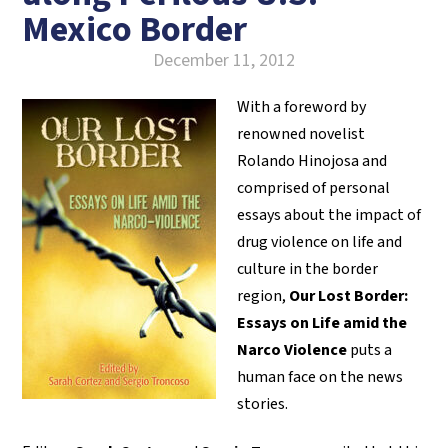
Mexico Border
December 11, 2012
With a foreword by
renowned novelist
Rolando Hinojosa and
comprised of personal
essays about the impact of
drug violence on life and
culture in the border
region,
Our Lost Border:
Essays on Life amid the
Narco Violence
puts a
human face on the news
stories.