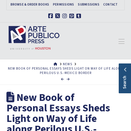
BROWSE & ORDER BOOKS
PERMISSIONS
SUBMISSIONS
CONTACT
Facebook
X
Instagram
Pinterest
Tumblr
Na
HOME
NEWS
NEW BOOK OF PERSONAL ESSAYS SHEDS LIGHT ON WAY OF LIFE ALONG
PERILOUS U.S.-MEXICO BORDER
Search
New Book of
Personal Essays Sheds
Light on Way of Life
along Perilous U.S.-