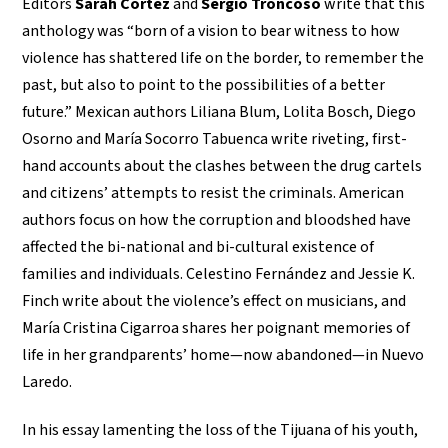
Editors
Sarah Cortez
and
Sergio Troncoso
write that this
anthology was “born of a vision to bear witness to how
violence has shattered life on the border, to remember the
past, but also to point to the possibilities of a better
future.” Mexican authors Liliana Blum, Lolita Bosch, Diego
Osorno and María Socorro Tabuenca write riveting, first-
hand accounts about the clashes between the drug cartels
and citizens’ attempts to resist the criminals. American
authors focus on how the corruption and bloodshed have
affected the bi-national and bi-cultural existence of
families and individuals. Celestino Fernández and Jessie K.
Finch write about the violence’s effect on musicians, and
María Cristina Cigarroa shares her poignant memories of
life in her grandparents’ home—now abandoned—in Nuevo
Laredo.
In his essay lamenting the loss of the Tijuana of his youth,