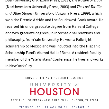
Dust
(University of Arizona Press, 2011),
The Nature of Truth
(Northwestern University Press, 2003) and
The Last Tortilla
and Other Stories
(University of Arizona Press, 1999), which
won the Premio Aztlán and the Southwest Book Award. He
received his undergraduate degree from Harvard College
and two graduate degrees, in international relations and
philosophy, from Yale University. He won a Fulbright
scholarship to Mexico and was inducted into the Hispanic
Scholarship Fund’s Alumni Hall of Fame. A resident faculty
member of the Yale Writers’ Conference, he lives and works
in New York City.
COPYRIGHT © ARTE PÚBLICO PRESS 2026
ARTE PÚBLICO PRESS - 4902 GULF FWY - HOUSTON, TX 77204
TERMS OF USE
PRIVACY POLICY
CONTACT US