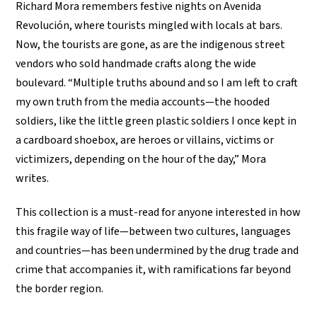
Richard Mora remembers festive nights on Avenida
Revolución, where tourists mingled with locals at bars.
Now, the tourists are gone, as are the indigenous street
vendors who sold handmade crafts along the wide
boulevard. “Multiple truths abound and so I am left to craft
my own truth from the media accounts—the hooded
soldiers, like the little green plastic soldiers I once kept in
a cardboard shoebox, are heroes or villains, victims or
victimizers, depending on the hour of the day,” Mora
writes.
This collection is a must-read for anyone interested in how
this fragile way of life—between two cultures, languages
and countries—has been undermined by the drug trade and
crime that accompanies it, with ramifications far beyond
the border region.