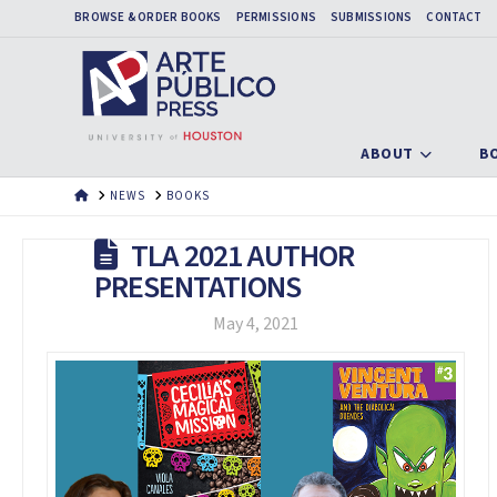
BROWSE & ORDER BOOKS
PERMISSIONS
SUBMISSIONS
CONTACT
ABOUT
B
HOME
NEWS
BOOKS
TLA 2021 AUTHOR
PRESENTATIONS
May 4, 2021