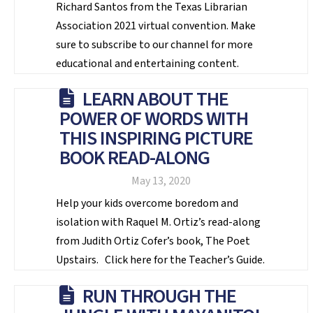
Richard Santos from the Texas Librarian
Association 2021 virtual convention. Make
sure to subscribe to our channel for more
educational and entertaining content.
LEARN ABOUT THE
POWER OF WORDS WITH
THIS INSPIRING PICTURE
BOOK READ-ALONG
May 13, 2020
Help your kids overcome boredom and
isolation with Raquel M. Ortiz’s read-along
from Judith Ortiz Cofer’s book, The Poet
Upstairs. Click here for the Teacher’s Guide.
RUN THROUGH THE