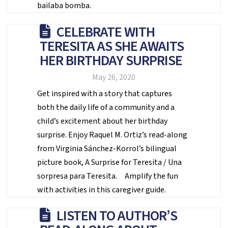
bailaba bomba.
CELEBRATE WITH
TERESITA AS SHE AWAITS
HER BIRTHDAY SURPRISE
May 26, 2020
Get inspired with a story that captures
both the daily life of a community and a
child’s excitement about her birthday
surprise. Enjoy Raquel M. Ortiz’s read-along
from Virginia Sánchez-Korrol’s bilingual
picture book, A Surprise for Teresita / Una
sorpresa para Teresita. Amplify the fun
with activities in this caregiver guide.
LISTEN TO AUTHOR’S