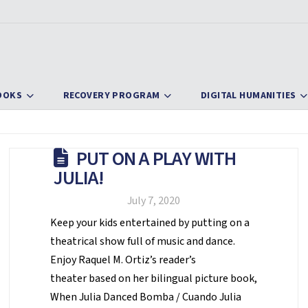
OOKS
RECOVERY PROGRAM
DIGITAL HUMANITIES
PUT ON A PLAY WITH
JULIA!
July 7, 2020
Keep your kids entertained by putting on a
theatrical show full of music and dance.
Enjoy Raquel M. Ortiz’s reader’s
theater based on her bilingual picture book,
When Julia Danced Bomba / Cuando Julia