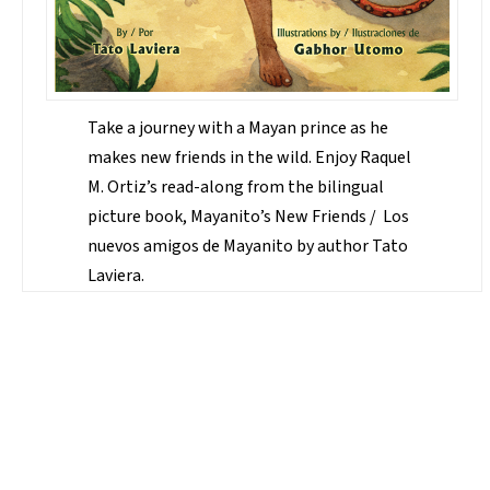
Take a journey with a Mayan prince as he
makes new friends in the wild. Enjoy Raquel
M. Ortiz’s read-along from the bilingual
picture book, Mayanito’s New Friends / Los
nuevos amigos de Mayanito by author Tato
Laviera.