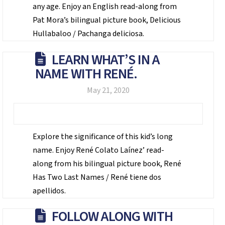
any age. Enjoy an English read-along from
Pat Mora’s bilingual picture book, Delicious
Hullabaloo / Pachanga deliciosa.
LEARN WHAT’S IN A
NAME WITH RENÉ.
May 21, 2020
Explore the significance of this kid’s long
name. Enjoy René Colato Laínez’ read-
along from his bilingual picture book, René
Has Two Last Names / René tiene dos
apellidos.
FOLLOW ALONG WITH