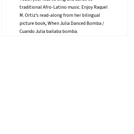
traditional Afro-Latino music. Enjoy Raquel
M. Ortiz’s read-along from her bilingual
picture book, When Julia Danced Bomba /
Cuando Julia bailaba bomba.