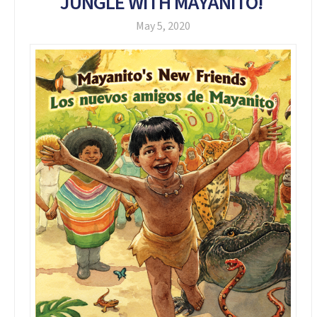
JUNGLE WITH MAYANITO!
May 5, 2020