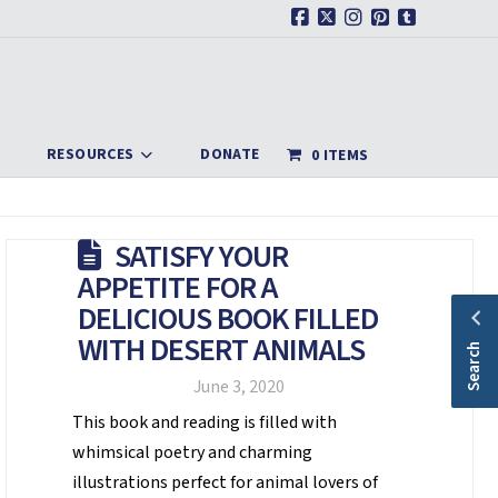
Facebook
X
Instagram
Pinterest
Tumblr
RESOURCES
DONATE
0 ITEMS
SATISFY YOUR
APPETITE FOR A
DELICIOUS BOOK FILLED
WITH DESERT ANIMALS
Search
June 3, 2020
This book and reading is filled with
whimsical poetry and charming
illustrations perfect for animal lovers of