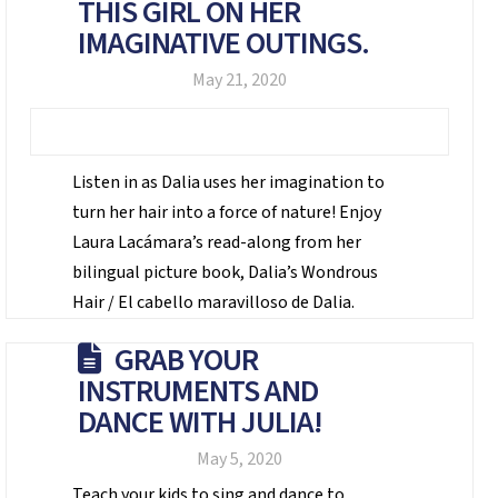
THIS GIRL ON HER
IMAGINATIVE OUTINGS.
May 21, 2020
Listen in as Dalia uses her imagination to
turn her hair into a force of nature! Enjoy
Laura Lacámara’s read-along from her
bilingual picture book, Dalia’s Wondrous
Hair / El cabello maravilloso de Dalia.
GRAB YOUR
INSTRUMENTS AND
DANCE WITH JULIA!
May 5, 2020
Teach your kids to sing and dance to