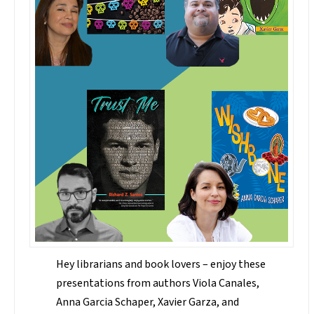
Hey librarians and book lovers – enjoy these
presentations from authors Viola Canales,
Anna Garcia Schaper, Xavier Garza, and