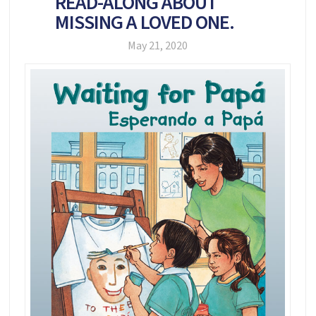
READ-ALONG ABOUT
MISSING A LOVED ONE.
May 21, 2020