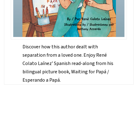
Discover how this author dealt with
separation from a loved one. Enjoy René
Colato Laínez’ Spanish read-along from his
bilingual picture book, Waiting for Papá /
Esperando a Papá.