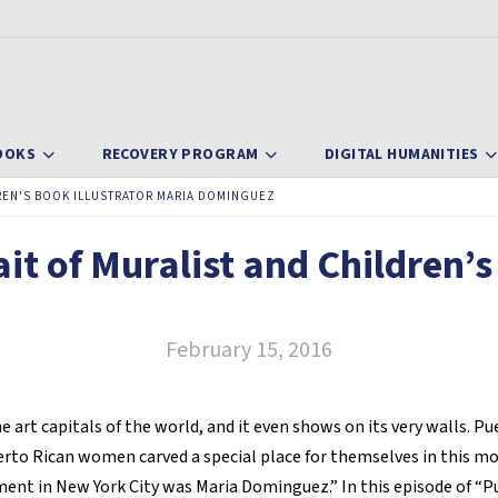
OOKS
RECOVERY PROGRAM
DIGITAL HUMANITIES
DREN'S BOOK ILLUSTRATOR MARIA DOMINGUEZ
it of Muralist and Children’s
February 15, 2016
he art capitals of the world, and it even shows on its very walls. Pu
to Rican women carved a special place for themselves in this mo
ent in New York City was Maria Dominguez.” In this episode of “P