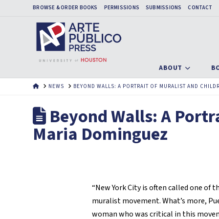
BROWSE & ORDER BOOKS
PERMISSIONS
SUBMISSIONS
CONTACT
ABOUT
B
HOME
NEWS
BEYOND WALLS: A PORTRAIT OF MURALIST AND CHIL
Beyond Walls: A Portra
Maria Dominguez
“New York City is often called one of t
muralist movement. What’s more, Puer
woman who was critical in this movem