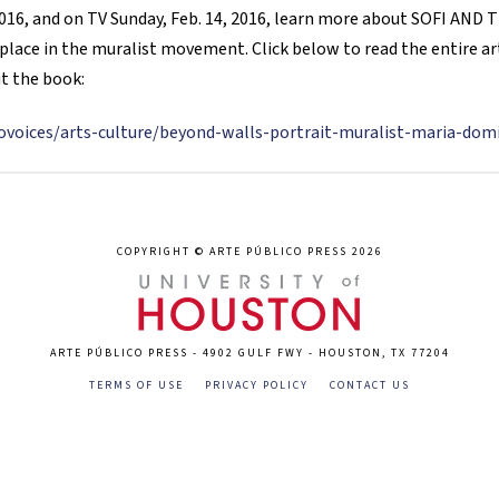
, 2016, and on TV Sunday, Feb. 14, 2016, learn more about SOFI A
place in the muralist movement. Click below to read the entire arti
t the book:
trovoices/arts-culture/beyond-walls-portrait-muralist-maria-do
COPYRIGHT © ARTE PÚBLICO PRESS 2026
ARTE PÚBLICO PRESS - 4902 GULF FWY - HOUSTON, TX 77204
TERMS OF USE
PRIVACY POLICY
CONTACT US