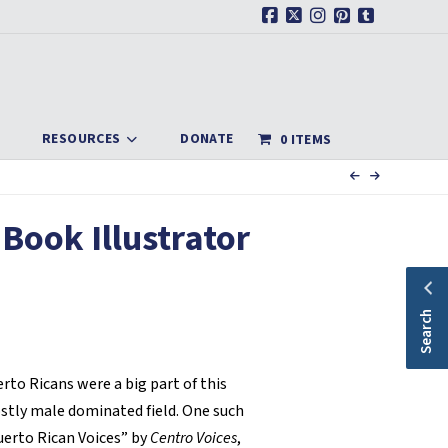
Facebook
X
Instagram
Pinterest
Tumblr
RESOURCES
DONATE
0 ITEMS
 Book Illustrator
Search
erto Ricans were a big part of this
stly male dominated field. One such
uerto Rican Voices” by
Centro Voices
,