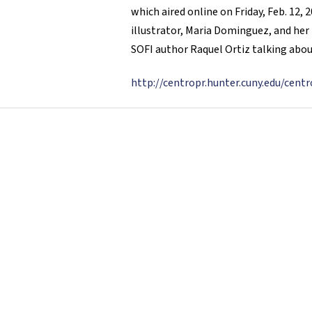
which aired online on Friday, Feb. 12
illustrator, Maria Dominguez, and her 
SOFI author Raquel Ortiz talking abou
http://centropr.hunter.cuny.edu/cen