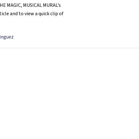
ND THE MAGIC, MUSICAL MURAL’s
cle and to view a quick clip of
minguez