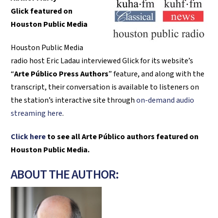
Glick
featured on
Houston Public Media
Houston Public Media
radio host Eric Ladau interviewed Glick for its website’s
“
Arte Público Press Authors
” feature, and along with the
transcript, their conversation is available to listeners on
the station’s interactive site through
on-demand audio
streaming here
.
Click here
to see all Arte Público authors featured on
Houston Public Media.
ABOUT THE AUTHOR: