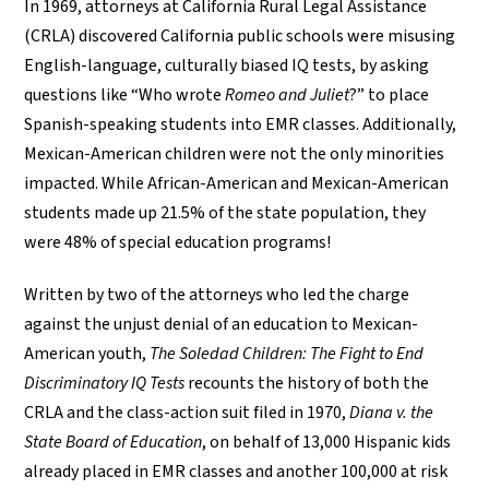
In 1969, attorneys at California Rural Legal Assistance
(CRLA) discovered California public schools were misusing
English-language, culturally biased IQ tests, by asking
questions like “Who wrote
Romeo and Juliet
?” to place
Spanish-speaking students into EMR classes. Additionally,
Mexican-American children were not the only minorities
impacted. While African-American and Mexican-American
students made up 21.5% of the state population, they
were 48% of special education programs!
Written by two of the attorneys who led the charge
against the unjust denial of an education to Mexican-
American youth,
The Soledad Children: The Fight to End
Discriminatory IQ Tests
recounts the history of both the
CRLA and the class-action suit filed in 1970,
Diana v. the
State Board of Education
, on behalf of 13,000 Hispanic kids
already placed in EMR classes and another 100,000 at risk