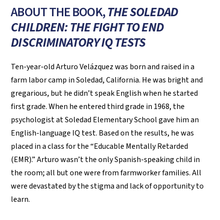
ABOUT THE BOOK,
THE SOLEDAD
CHILDREN: THE FIGHT TO END
DISCRIMINATORY IQ TESTS
Ten-year-old Arturo Velázquez was born and raised in a
farm labor camp in Soledad, California. He was bright and
gregarious, but he didn’t speak English when he started
first grade. When he entered third grade in 1968, the
psychologist at Soledad Elementary School gave him an
English-language IQ test. Based on the results, he was
placed in a class for the “Educable Mentally Retarded
(EMR).” Arturo wasn’t the only Spanish-speaking child in
the room; all but one were from farmworker families. All
were devastated by the stigma and lack of opportunity to
learn.