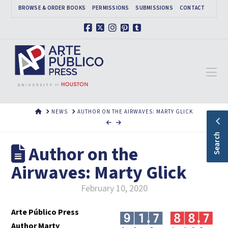
BROWSE & ORDER BOOKS
PERMISSIONS
SUBMISSIONS
CONTACT
Facebook
X
Instagram
Pinterest
Tumblr
Na
HOME
NEWS
AUTHOR ON THE AIRWAVES: MARTY GLICK
Search
Author on the
Airwaves: Marty Glick
February 10, 2020
Arte Público Press
Author Marty