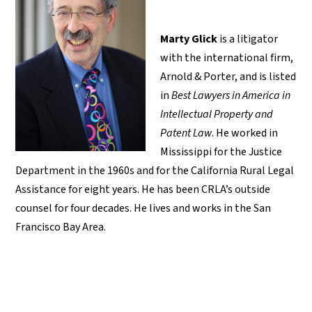
Marty Glick
is a litigator
with the international firm,
Arnold & Porter, and is listed
in
Best Lawyers in America in
Intellectual Property and
Patent Law
. He worked in
Mississippi for the Justice
Department in the 1960s and for the California Rural Legal
Assistance for eight years. He has been CRLA’s outside
counsel for four decades. He lives and works in the San
Francisco Bay Area.